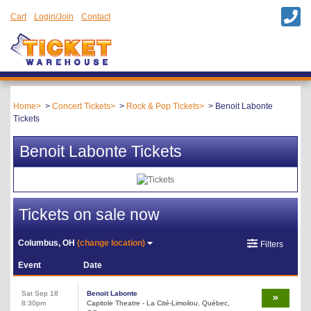
Cart
Login/Join
Contact
Home
Concert Tickets
Rock & Pop Tickets
Benoit Labonte
Tickets
Benoit Labonte Tickets
Tickets on sale now
Columbus, OH
(change location)
Filters
Event
Date
Sat Sep 18
Benoit Labonte
8:30pm
Capitole Theatre - La Cité-Limoilou, Québec,