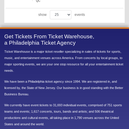
QC
show
events
Get Tickets From Ticket Warehouse,
a Philadelphia Ticket Agency
Ticket Warehouse is a major ticket reseller specializing in sales of tickets for sports,
music, and entertainment venues across America. From concerts by local groups, to
major sporting events, we are your one stop resource for all your entertainment ticket
needs.
We have been a Philadelphia ticket agency since 1994. We are registered in, and
licensed by, the State of New Jersey. Our business is in good standing with the Better
Business Bureau.
We currently have event tickets to 31,693 individual events, comprised of 751 sports
teams and events; 1,617 concerts, tours, bands and artists; and 506 theatrical
productions and cultural events, all taking place in 1,790 venues across the United
States and around the world.