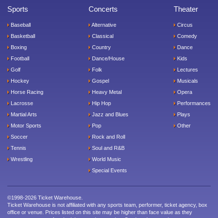
Sports
Concerts
Theater
Baseball
Alternative
Circus
Basketball
Classical
Comedy
Boxing
Country
Dance
Football
Dance/House
Kids
Golf
Folk
Lectures
Hockey
Gospel
Musicals
Horse Racing
Heavy Metal
Opera
Lacrosse
Hip Hop
Performances
Martial Arts
Jazz and Blues
Plays
Motor Sports
Pop
Other
Soccer
Rock and Roll
Tennis
Soul and R&B
Wrestling
World Music
Special Events
©1998-2026 Ticket Warehouse.
Ticket Warehouse is not affiliated with any sports team, performer, ticket agency, box
office or venue. Prices listed on this site may be higher than face value as they