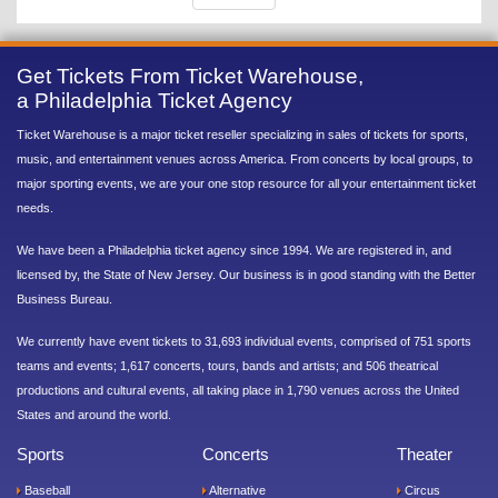
Get Tickets From Ticket Warehouse,
a Philadelphia Ticket Agency
Ticket Warehouse is a major ticket reseller specializing in sales of tickets for sports,
music, and entertainment venues across America. From concerts by local groups, to
major sporting events, we are your one stop resource for all your entertainment ticket
needs.
We have been a Philadelphia ticket agency since 1994. We are registered in, and
licensed by, the State of New Jersey. Our business is in good standing with the Better
Business Bureau.
We currently have event tickets to 31,693 individual events, comprised of 751 sports
teams and events; 1,617 concerts, tours, bands and artists; and 506 theatrical
productions and cultural events, all taking place in 1,790 venues across the United
States and around the world.
Sports
Concerts
Theater
Baseball
Alternative
Circus