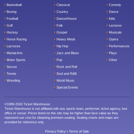
Basketball
Classical
Comedy
Boxing
Country
Dance
Football
Dance/House
Kids
Golf
Folk
Lectures
Hockey
Gospel
Musicals
Horse Racing
Heavy Metal
Opera
Lacrosse
Hip Hop
Performances
Martial Arts
Jazz and Blues
Plays
Motor Sports
Pop
Other
Soccer
Rock and Roll
Tennis
Soul and R&B
Wrestling
World Music
Special Events
©1998-2026 Ticket Warehouse.
Ticket Warehouse is not affiliated with any sports team, performer, ticket agency, box
office or venue. Prices listed on this site may be higher than face value as they
represent our cost for obtaining premium seating. Seating charts and maps are
provided for reference only.
Privacy Policy
•
Terms of Sale