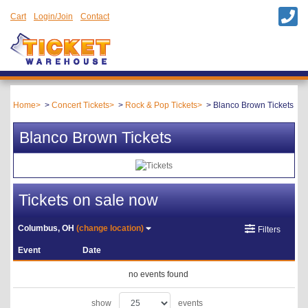
Cart
Login/Join
Contact
Home
Concert Tickets
Rock & Pop Tickets
Blanco Brown Tickets
Blanco Brown Tickets
Tickets on sale now
Columbus, OH
(change location)
Filters
Event
Date
no events found
show
events