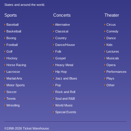
States and around the world.
Sports
Concerts
Theater
Baseball
Alternative
Circus
Basketball
Classical
Comedy
Boxing
Country
Dance
Football
Dance/House
Kids
Golf
Folk
Lectures
Hockey
Gospel
Musicals
Horse Racing
Heavy Metal
Opera
Lacrosse
Hip Hop
Performances
Martial Arts
Jazz and Blues
Plays
Motor Sports
Pop
Other
Soccer
Rock and Roll
Tennis
Soul and R&B
Wrestling
World Music
Special Events
©1998-2026 Ticket Warehouse.