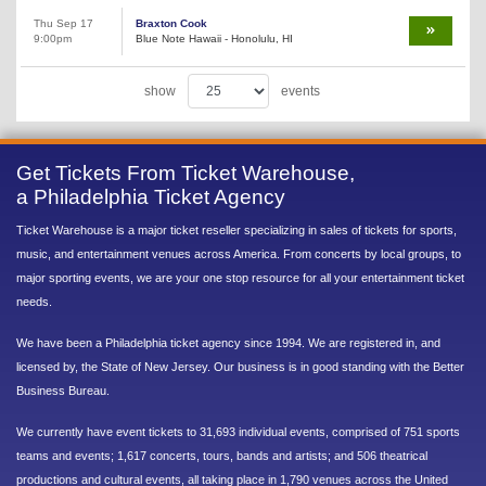
Thu Sep 17
Braxton Cook
9:00pm
Blue Note Hawaii - Honolulu, HI
show
events
Get Tickets From Ticket Warehouse,
a Philadelphia Ticket Agency
Ticket Warehouse is a major ticket reseller specializing in sales of tickets for sports,
music, and entertainment venues across America. From concerts by local groups, to
major sporting events, we are your one stop resource for all your entertainment ticket
needs.
We have been a Philadelphia ticket agency since 1994. We are registered in, and
licensed by, the State of New Jersey. Our business is in good standing with the Better
Business Bureau.
We currently have event tickets to 31,693 individual events, comprised of 751 sports
teams and events; 1,617 concerts, tours, bands and artists; and 506 theatrical
productions and cultural events, all taking place in 1,790 venues across the United