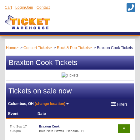
Cart
Login/Join
Contact
Home
Concert Tickets
Rock & Pop Tickets
Braxton Cook Tickets
Braxton Cook Tickets
Tickets on sale now
Columbus, OH
(change location)
Filters
Event
Date
Thu Sep 17
Braxton Cook
6:30pm
Blue Note Hawaii - Honolulu, HI