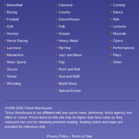
Basketball
Classical
Comedy
Boxing
Country
Dance
Football
Dance/House
Kids
Golf
Folk
Lectures
Hockey
Gospel
Musicals
Horse Racing
Heavy Metal
Opera
Lacrosse
Hip Hop
Performances
Martial Arts
Jazz and Blues
Plays
Motor Sports
Pop
Other
Soccer
Rock and Roll
Tennis
Soul and R&B
Wrestling
World Music
Special Events
©1998-2026 Ticket Warehouse.
Ticket Warehouse is not affiliated with any sports team, performer, ticket agency, box
office or venue. Prices listed on this site may be higher than face value as they
represent our cost for obtaining premium seating. Seating charts and maps are
provided for reference only.
Privacy Policy
•
Terms of Sale