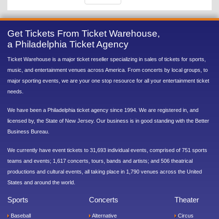
Get Tickets From Ticket Warehouse,
a Philadelphia Ticket Agency
Ticket Warehouse is a major ticket reseller specializing in sales of tickets for sports,
music, and entertainment venues across America. From concerts by local groups, to
major sporting events, we are your one stop resource for all your entertainment ticket
needs.
We have been a Philadelphia ticket agency since 1994. We are registered in, and
licensed by, the State of New Jersey. Our business is in good standing with the Better
Business Bureau.
We currently have event tickets to 31,693 individual events, comprised of 751 sports
teams and events; 1,617 concerts, tours, bands and artists; and 506 theatrical
productions and cultural events, all taking place in 1,790 venues across the United
States and around the world.
Sports
Concerts
Theater
Baseball
Alternative
Circus