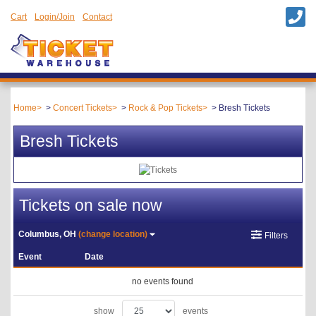
Cart
Login/Join
Contact
Home
Concert Tickets
Rock & Pop Tickets
Bresh Tickets
Bresh Tickets
Tickets on sale now
Columbus, OH
(change location)
Filters
Event
Date
no events found
show
events