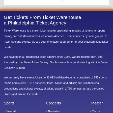
Get Tickets From Ticket Warehouse,
a Philadelphia Ticket Agency
Ticket Warehouse is a major ticket reseller specializing in sales of tickets for sports,
music, and entertainment venues across America. From concerts by local groups, to
major sporting events, we are your one stop resource for all your entertainment ticket
needs.
We have been a Philadelphia ticket agency since 1994. We are registered in, and
licensed by, the State of New Jersey. Our business is in good standing with the Better
Business Bureau.
We currently have event tickets to 31,693 individual events, comprised of 751 sports
teams and events; 1,617 concerts, tours, bands and artists; and 506 theatrical
productions and cultural events, all taking place in 1,790 venues across the United
States and around the world.
Sports
Concerts
Theater
Baseball
Alternative
Circus