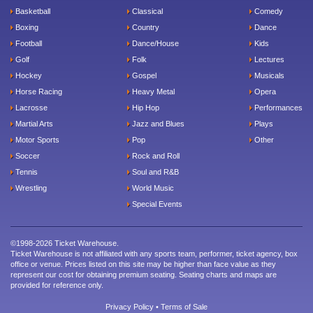
Basketball
Classical
Comedy
Boxing
Country
Dance
Football
Dance/House
Kids
Golf
Folk
Lectures
Hockey
Gospel
Musicals
Horse Racing
Heavy Metal
Opera
Lacrosse
Hip Hop
Performances
Martial Arts
Jazz and Blues
Plays
Motor Sports
Pop
Other
Soccer
Rock and Roll
Tennis
Soul and R&B
Wrestling
World Music
Special Events
©1998-2026 Ticket Warehouse.
Ticket Warehouse is not affiliated with any sports team, performer, ticket agency, box
office or venue. Prices listed on this site may be higher than face value as they
represent our cost for obtaining premium seating. Seating charts and maps are
provided for reference only.
Privacy Policy
•
Terms of Sale