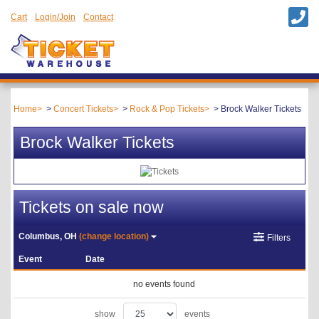
Cart
Login/Join
Contact
Home
Concert Tickets
Rock & Pop Tickets
Brock Walker Tickets
Brock Walker Tickets
Tickets on sale now
Columbus, OH
(change location)
Filters
Event
Date
no events found
show
events