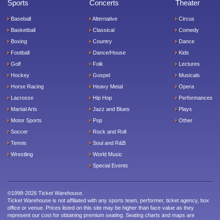
Sports
Concerts
Theater
Baseball
Alternative
Circus
Basketball
Classical
Comedy
Boxing
Country
Dance
Football
Dance/House
Kids
Golf
Folk
Lectures
Hockey
Gospel
Musicals
Horse Racing
Heavy Metal
Opera
Lacrosse
Hip Hop
Performances
Martial Arts
Jazz and Blues
Plays
Motor Sports
Pop
Other
Soccer
Rock and Roll
Tennis
Soul and R&B
Wrestling
World Music
Special Events
©1998-2026 Ticket Warehouse.
Ticket Warehouse is not affiliated with any sports team, performer, ticket agency, box
office or venue. Prices listed on this site may be higher than face value as they
represent our cost for obtaining premium seating. Seating charts and maps are