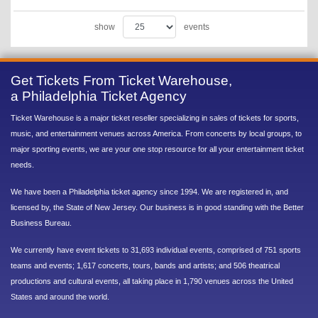
show
events
Get Tickets From Ticket Warehouse,
a Philadelphia Ticket Agency
Ticket Warehouse is a major ticket reseller specializing in sales of tickets for sports,
music, and entertainment venues across America. From concerts by local groups, to
major sporting events, we are your one stop resource for all your entertainment ticket
needs.
We have been a Philadelphia ticket agency since 1994. We are registered in, and
licensed by, the State of New Jersey. Our business is in good standing with the Better
Business Bureau.
We currently have event tickets to 31,693 individual events, comprised of 751 sports
teams and events; 1,617 concerts, tours, bands and artists; and 506 theatrical
productions and cultural events, all taking place in 1,790 venues across the United
States and around the world.