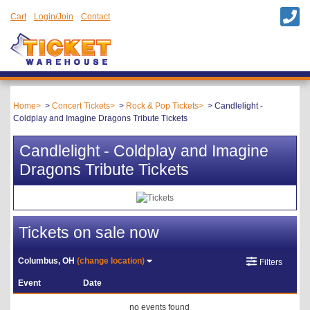
Cart
Login/Join
Contact
Home
Concert Tickets
Rock & Pop Tickets
Candlelight -
Coldplay and Imagine Dragons Tribute Tickets
Candlelight - Coldplay and Imagine
Dragons Tribute Tickets
Tickets on sale now
Columbus, OH
(change location)
Filters
Event
Date
no events found