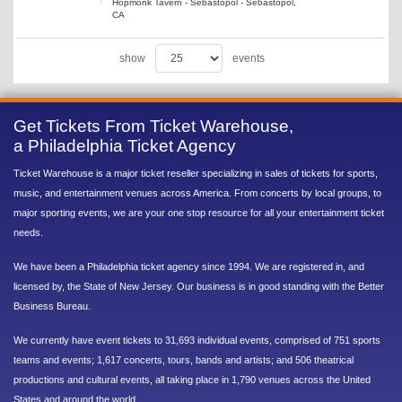
Hopmonk Tavern - Sebastopol - Sebastopol,
CA
show
events
Get Tickets From Ticket Warehouse,
a Philadelphia Ticket Agency
Ticket Warehouse is a major ticket reseller specializing in sales of tickets for sports,
music, and entertainment venues across America. From concerts by local groups, to
major sporting events, we are your one stop resource for all your entertainment ticket
needs.
We have been a Philadelphia ticket agency since 1994. We are registered in, and
licensed by, the State of New Jersey. Our business is in good standing with the Better
Business Bureau.
We currently have event tickets to 31,693 individual events, comprised of 751 sports
teams and events; 1,617 concerts, tours, bands and artists; and 506 theatrical
productions and cultural events, all taking place in 1,790 venues across the United
States and around the world.