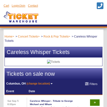
Cart
Login/Join
Contact
Home
Concert Tickets
Rock & Pop Tickets
Careless Whisper
Tickets
Careless Whisper Tickets
Tickets on sale now
Columbus, OH
(change location)
Filters
Event
Date
Sat Sep 5
Careless Whisper - Tribute to George
8:00pm
Michael and Wham