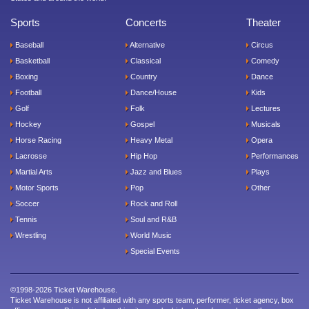
Sports
Concerts
Theater
Baseball
Alternative
Circus
Basketball
Classical
Comedy
Boxing
Country
Dance
Football
Dance/House
Kids
Golf
Folk
Lectures
Hockey
Gospel
Musicals
Horse Racing
Heavy Metal
Opera
Lacrosse
Hip Hop
Performances
Martial Arts
Jazz and Blues
Plays
Motor Sports
Pop
Other
Soccer
Rock and Roll
Tennis
Soul and R&B
Wrestling
World Music
Special Events
©1998-2026 Ticket Warehouse.
Ticket Warehouse is not affiliated with any sports team, performer, ticket agency, box