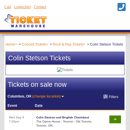
Cart
Login/Join
Contact
Home
Concert Tickets
Rock & Pop Tickets
Colin Stetson Tickets
Colin Stetson Tickets
Tickets on sale now
Columbus, OH
(change location)
Filters
Event
Date
Wed Sep 9
Colin Stetson and Brighde Chaimbeul
7:00pm
The Opera House - Toronto - Old Toronto,
Toronto, ON