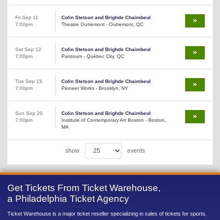
Fri Sep 11
Colin Stetson and Brighde Chaimbeul
7:00pm
Theatre Outremont - Outremont, QC
Sat Sep 12
Colin Stetson and Brighde Chaimbeul
7:00pm
Pantoum - Québec City, QC
Tue Sep 15
Colin Stetson and Brighde Chaimbeul
7:00pm
Pioneer Works - Brooklyn, NY
Sun Sep 20
Colin Stetson and Brighde Chaimbeul
7:00pm
Institute of Contemporary Art Boston - Boston,
MA
show
events
Get Tickets From Ticket Warehouse,
a Philadelphia Ticket Agency
Ticket Warehouse is a major ticket reseller specializing in sales of tickets for sports,