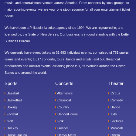
music, and entertainment venues across America. From concerts by local groups, to
major sporting events, we are your one stop resource for all your entertainment ticket
needs.
We have been a Philadelphia ticket agency since 1994. We are registered in, and
licensed by, the State of New Jersey. Our business is in good standing with the Better
Business Bureau.
We currently have event tickets to 31,693 individual events, comprised of 751 sports
teams and events; 1,617 concerts, tours, bands and artists; and 506 theatrical
productions and cultural events, all taking place in 1,790 venues across the United
States and around the world.
Sports
Concerts
Theater
Baseball
Alternative
Circus
Basketball
Classical
Comedy
Boxing
Country
Dance
Football
Dance/House
Kids
Golf
Folk
Lectures
Hockey
Gospel
Musicals
Horse Racing
Heavy Metal
Opera