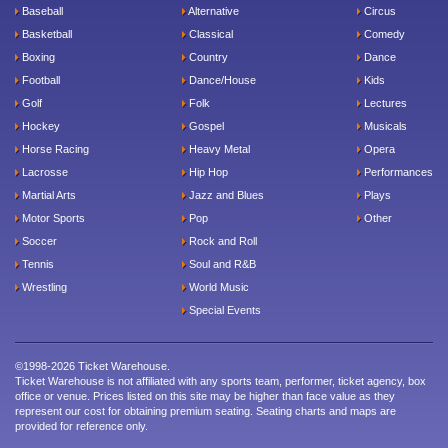
Baseball
Alternative
Circus
Basketball
Classical
Comedy
Boxing
Country
Dance
Football
Dance/House
Kids
Golf
Folk
Lectures
Hockey
Gospel
Musicals
Horse Racing
Heavy Metal
Opera
Lacrosse
Hip Hop
Performances
Martial Arts
Jazz and Blues
Plays
Motor Sports
Pop
Other
Soccer
Rock and Roll
Tennis
Soul and R&B
Wrestling
World Music
Special Events
©1998-2026 Ticket Warehouse.
Ticket Warehouse is not affiliated with any sports team, performer, ticket agency, box
office or venue. Prices listed on this site may be higher than face value as they
represent our cost for obtaining premium seating. Seating charts and maps are
provided for reference only.