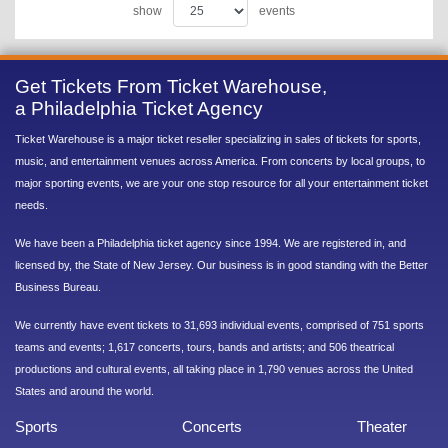
show
events
Get Tickets From Ticket Warehouse,
a Philadelphia Ticket Agency
Ticket Warehouse is a major ticket reseller specializing in sales of tickets for sports,
music, and entertainment venues across America. From concerts by local groups, to
major sporting events, we are your one stop resource for all your entertainment ticket
needs.
We have been a Philadelphia ticket agency since 1994. We are registered in, and
licensed by, the State of New Jersey. Our business is in good standing with the Better
Business Bureau.
We currently have event tickets to 31,693 individual events, comprised of 751 sports
teams and events; 1,617 concerts, tours, bands and artists; and 506 theatrical
productions and cultural events, all taking place in 1,790 venues across the United
States and around the world.
Sports
Concerts
Theater