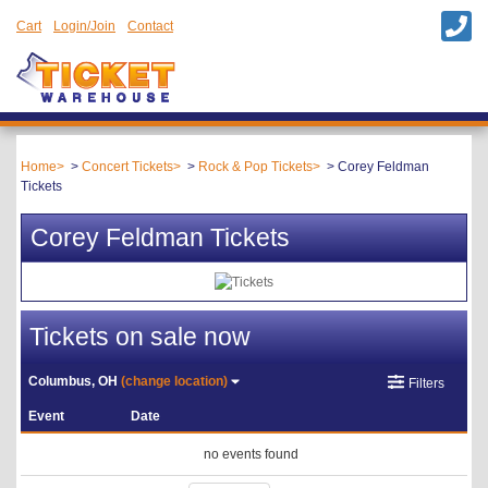
Cart
Login/Join
Contact
Home
Concert Tickets
Rock & Pop Tickets
Corey Feldman
Tickets
Corey Feldman Tickets
Tickets on sale now
Columbus, OH
(change location)
Filters
Event
Date
no events found