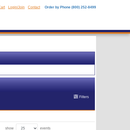
art
Login/Join
Contact
Order by Phone (800) 252-8499
Filters
show
events