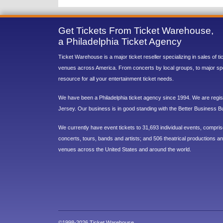
Get Tickets From Ticket Warehouse,
a Philadelphia Ticket Agency
Ticket Warehouse is a major ticket reseller specializing in sales of t
venues across America. From concerts by local groups, to major sp
resource for all your entertainment ticket needs.
We have been a Philadelphia ticket agency since 1994. We are regist
Jersey. Our business is in good standing with the Better Business B
We currently have event tickets to 31,693 individual events, compri
concerts, tours, bands and artists; and 506 theatrical productions and
venues across the United States and around the world.
©1998-2026 Ticket Warehouse.