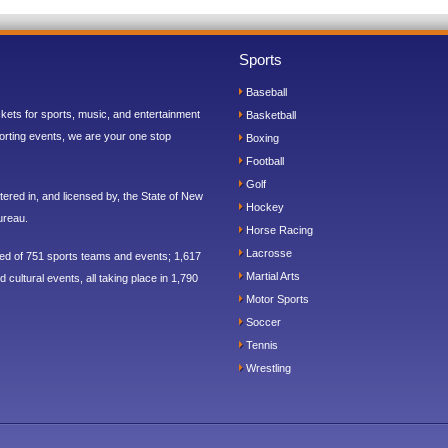
Sports
Baseball
ickets for sports, music, and entertainment
Basketball
orting events, we are your one stop
Boxing
Football
Golf
ered in, and licensed by, the State of New
Hockey
ureau.
Horse Racing
Lacrosse
sed of 751 sports teams and events; 1,617
Martial Arts
 cultural events, all taking place in 1,790
Motor Sports
Soccer
Tennis
Wrestling