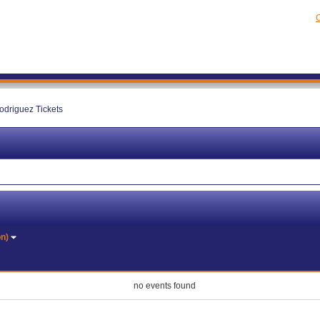
C
driguez Tickets
on)
no events found