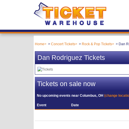
Home
Concert Tickets
Rock & Pop Tickets
Dan Ro
Dan Rodriguez Tickets
Tickets on sale now
No upcoming events near
Columbus, OH
(change locati
Event
Date