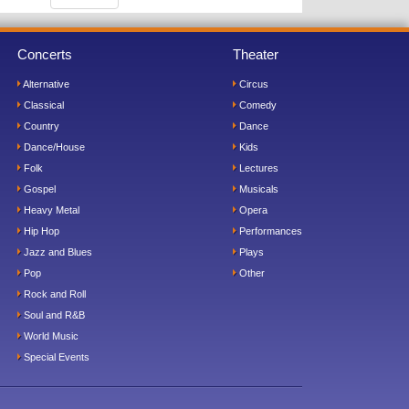
Concerts
Theater
Alternative
Circus
Classical
Comedy
Country
Dance
Dance/House
Kids
Folk
Lectures
Gospel
Musicals
Heavy Metal
Opera
Hip Hop
Performances
Jazz and Blues
Plays
Pop
Other
Rock and Roll
Soul and R&B
World Music
Special Events