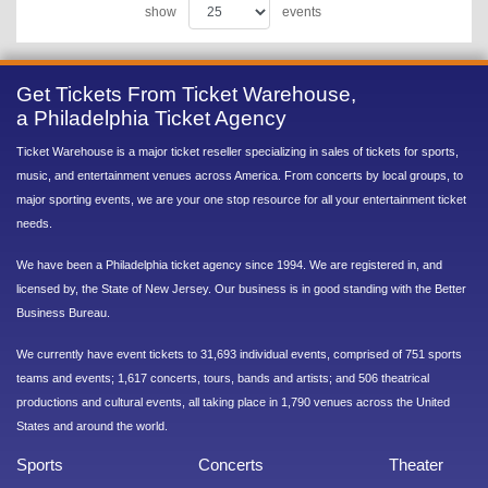
show
events
Get Tickets From Ticket Warehouse,
a Philadelphia Ticket Agency
Ticket Warehouse is a major ticket reseller specializing in sales of tickets for sports,
music, and entertainment venues across America. From concerts by local groups, to
major sporting events, we are your one stop resource for all your entertainment ticket
needs.
We have been a Philadelphia ticket agency since 1994. We are registered in, and
licensed by, the State of New Jersey. Our business is in good standing with the Better
Business Bureau.
We currently have event tickets to 31,693 individual events, comprised of 751 sports
teams and events; 1,617 concerts, tours, bands and artists; and 506 theatrical
productions and cultural events, all taking place in 1,790 venues across the United
States and around the world.
Sports
Concerts
Theater