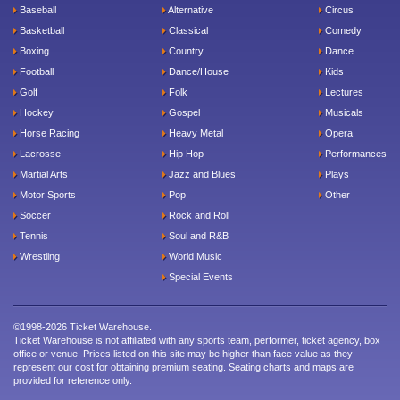
Baseball
Alternative
Circus
Basketball
Classical
Comedy
Boxing
Country
Dance
Football
Dance/House
Kids
Golf
Folk
Lectures
Hockey
Gospel
Musicals
Horse Racing
Heavy Metal
Opera
Lacrosse
Hip Hop
Performances
Martial Arts
Jazz and Blues
Plays
Motor Sports
Pop
Other
Soccer
Rock and Roll
Tennis
Soul and R&B
Wrestling
World Music
Special Events
©1998-2026 Ticket Warehouse.
Ticket Warehouse is not affiliated with any sports team, performer, ticket agency, box
office or venue. Prices listed on this site may be higher than face value as they
represent our cost for obtaining premium seating. Seating charts and maps are
provided for reference only.