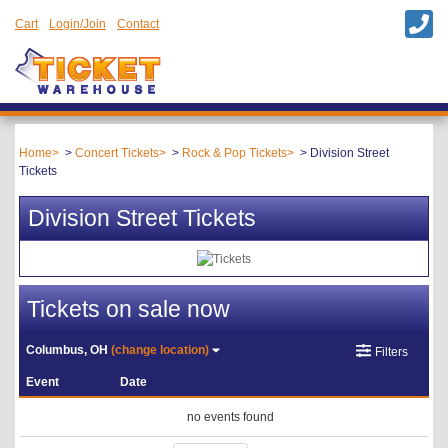
Cart
Login/Join
Contact
Home
Concert Tickets
Rock & Pop Tickets
Division Street
Tickets
Division Street Tickets
Tickets on sale now
Columbus, OH
(change location)
Filters
Event
Date
no events found