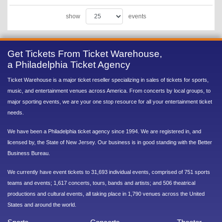
show
events
Get Tickets From Ticket Warehouse,
a Philadelphia Ticket Agency
Ticket Warehouse is a major ticket reseller specializing in sales of tickets for sports,
music, and entertainment venues across America. From concerts by local groups, to
major sporting events, we are your one stop resource for all your entertainment ticket
needs.
We have been a Philadelphia ticket agency since 1994. We are registered in, and
licensed by, the State of New Jersey. Our business is in good standing with the Better
Business Bureau.
We currently have event tickets to 31,693 individual events, comprised of 751 sports
teams and events; 1,617 concerts, tours, bands and artists; and 506 theatrical
productions and cultural events, all taking place in 1,790 venues across the United
States and around the world.