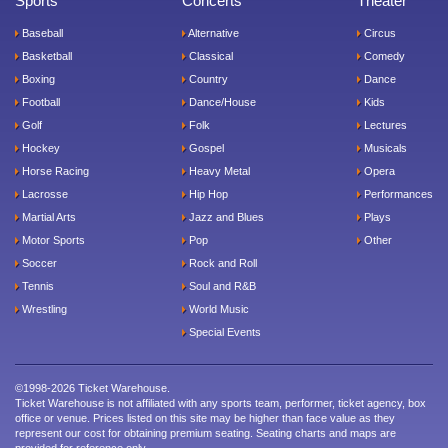
Sports
Concerts
Theater
Baseball
Alternative
Circus
Basketball
Classical
Comedy
Boxing
Country
Dance
Football
Dance/House
Kids
Golf
Folk
Lectures
Hockey
Gospel
Musicals
Horse Racing
Heavy Metal
Opera
Lacrosse
Hip Hop
Performances
Martial Arts
Jazz and Blues
Plays
Motor Sports
Pop
Other
Soccer
Rock and Roll
Tennis
Soul and R&B
Wrestling
World Music
Special Events
©1998-2026 Ticket Warehouse.
Ticket Warehouse is not affiliated with any sports team, performer, ticket agency, box
office or venue. Prices listed on this site may be higher than face value as they
represent our cost for obtaining premium seating. Seating charts and maps are