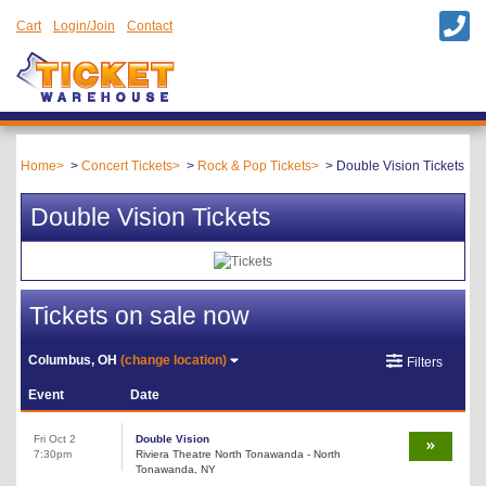
Cart
Login/Join
Contact
Home
Concert Tickets
Rock & Pop Tickets
Double Vision Tickets
Double Vision Tickets
Tickets on sale now
Columbus, OH
(change location)
Filters
Event
Date
Fri Oct 2
Double Vision
7:30pm
Riviera Theatre North Tonawanda - North
Tonawanda, NY