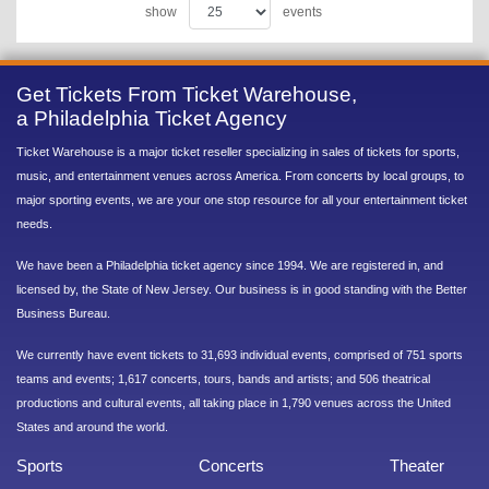
show
events
Get Tickets From Ticket Warehouse,
a Philadelphia Ticket Agency
Ticket Warehouse is a major ticket reseller specializing in sales of tickets for sports,
music, and entertainment venues across America. From concerts by local groups, to
major sporting events, we are your one stop resource for all your entertainment ticket
needs.
We have been a Philadelphia ticket agency since 1994. We are registered in, and
licensed by, the State of New Jersey. Our business is in good standing with the Better
Business Bureau.
We currently have event tickets to 31,693 individual events, comprised of 751 sports
teams and events; 1,617 concerts, tours, bands and artists; and 506 theatrical
productions and cultural events, all taking place in 1,790 venues across the United
States and around the world.
Sports
Concerts
Theater