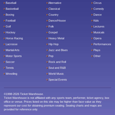
Baseball
Alternative
Circus
Basketball
Classical
Comedy
Boxing
Country
Dance
Football
Dance/House
Kids
Golf
Folk
Lectures
Hockey
Gospel
Musicals
Horse Racing
Heavy Metal
Opera
Lacrosse
Hip Hop
Performances
Martial Arts
Jazz and Blues
Plays
Motor Sports
Pop
Other
Soccer
Rock and Roll
Tennis
Soul and R&B
Wrestling
World Music
Special Events
©1998-2026 Ticket Warehouse.
Ticket Warehouse is not affiliated with any sports team, performer, ticket agency, box
office or venue. Prices listed on this site may be higher than face value as they
represent our cost for obtaining premium seating. Seating charts and maps are
provided for reference only.