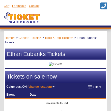
Cart
Login/Join
Contact
Home
Concert Tickets
Rock & Pop Tickets
Ethan Eubanks
Tickets
Ethan Eubanks Tickets
Tickets on sale now
Columbus, OH
(change location)
Filters
Event
Date
no events found