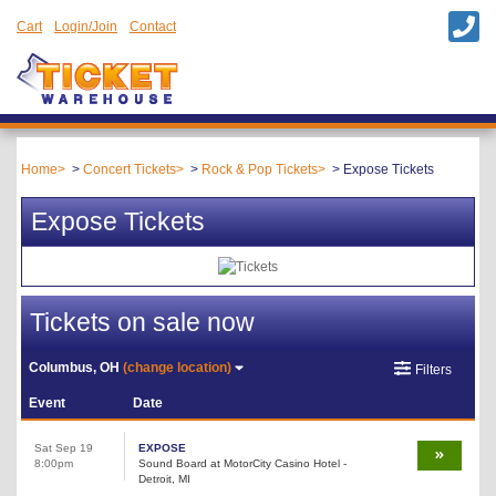
Cart
Login/Join
Contact
Home
Concert Tickets
Rock & Pop Tickets
Expose Tickets
Expose Tickets
Tickets on sale now
Columbus, OH
(change location)
Filters
Event
Date
Sat Sep 19
EXPOSE
8:00pm
Sound Board at MotorCity Casino Hotel -
Detroit, MI