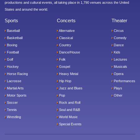
productions and cultural events, all taking place in 1,790 venues across the United
States and around the world.
Sports
Concerts
Theater
Baseball
Alternative
Circus
Basketball
Classical
Comedy
Boxing
Country
Dance
Football
Dance/House
Kids
Golf
Folk
Lectures
Hockey
Gospel
Musicals
Horse Racing
Heavy Metal
Opera
Lacrosse
Hip Hop
Performances
Martial Arts
Jazz and Blues
Plays
Motor Sports
Pop
Other
Soccer
Rock and Roll
Tennis
Soul and R&B
Wrestling
World Music
Special Events