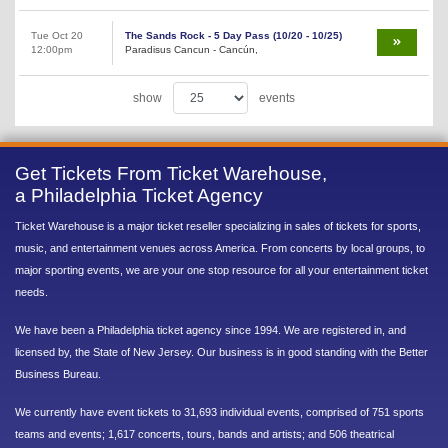
Tue Oct 20
The Sands Rock - 5 Day Pass (10/20 - 10/25)
12:00pm
Paradisus Cancun - Cancún,
show
events
Get Tickets From Ticket Warehouse,
a Philadelphia Ticket Agency
Ticket Warehouse is a major ticket reseller specializing in sales of tickets for sports,
music, and entertainment venues across America. From concerts by local groups, to
major sporting events, we are your one stop resource for all your entertainment ticket
needs.
We have been a Philadelphia ticket agency since 1994. We are registered in, and
licensed by, the State of New Jersey. Our business is in good standing with the Better
Business Bureau.
We currently have event tickets to 31,693 individual events, comprised of 751 sports
teams and events; 1,617 concerts, tours, bands and artists; and 506 theatrical