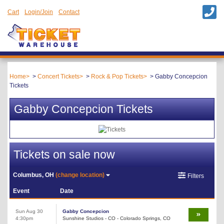
Cart
Login/Join
Contact
Home
Concert Tickets
Rock & Pop Tickets
Gabby Concepcion
Tickets
Gabby Concepcion Tickets
Tickets on sale now
Columbus, OH
(change location)
Filters
Event
Date
Sun Aug 30
Gabby Concepcion
4:30pm
Sunshine Studios - CO - Colorado Springs, CO