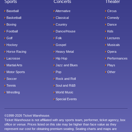
Sports
Concerts
Theater
Baseball
Alternative
Circus
Basketball
Classical
Comedy
Boxing
Country
Dance
Football
Dance/House
Kids
Golf
Folk
Lectures
Hockey
Gospel
Musicals
Horse Racing
Heavy Metal
Opera
Lacrosse
Hip Hop
Performances
Martial Arts
Jazz and Blues
Plays
Motor Sports
Pop
Other
Soccer
Rock and Roll
Tennis
Soul and R&B
Wrestling
World Music
Special Events
©1998-2026 Ticket Warehouse.
Ticket Warehouse is not affiliated with any sports team, performer, ticket agency, box
office or venue. Prices listed on this site may be higher than face value as they
represent our cost for obtaining premium seating. Seating charts and maps are