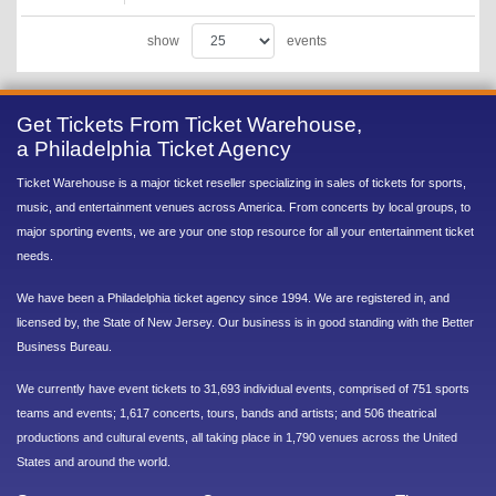
show
events
Get Tickets From Ticket Warehouse,
a Philadelphia Ticket Agency
Ticket Warehouse is a major ticket reseller specializing in sales of tickets for sports,
music, and entertainment venues across America. From concerts by local groups, to
major sporting events, we are your one stop resource for all your entertainment ticket
needs.
We have been a Philadelphia ticket agency since 1994. We are registered in, and
licensed by, the State of New Jersey. Our business is in good standing with the Better
Business Bureau.
We currently have event tickets to 31,693 individual events, comprised of 751 sports
teams and events; 1,617 concerts, tours, bands and artists; and 506 theatrical
productions and cultural events, all taking place in 1,790 venues across the United
States and around the world.