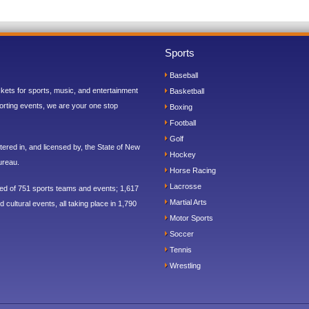
Sports
Baseball
ickets for sports, music, and entertainment
Basketball
orting events, we are your one stop
Boxing
Football
Golf
ered in, and licensed by, the State of New
Hockey
ureau.
Horse Racing
Lacrosse
sed of 751 sports teams and events; 1,617
Martial Arts
 cultural events, all taking place in 1,790
Motor Sports
Soccer
Tennis
Wrestling