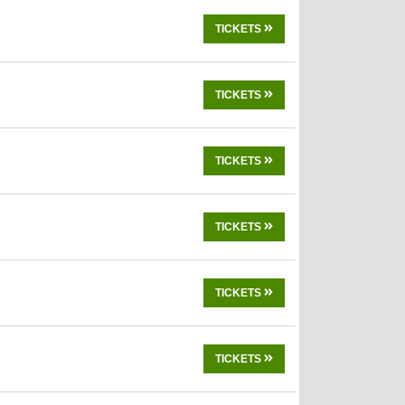
TICKETS
TICKETS
TICKETS
TICKETS
TICKETS
TICKETS