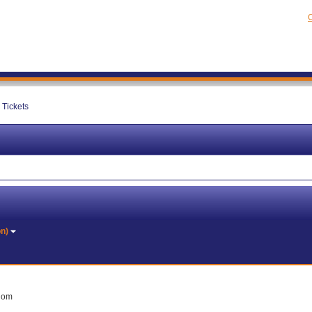
C
Tickets
on)
gdom