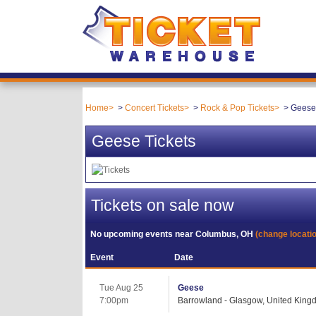
Home
Concert Tickets
Rock & Pop Tickets
Geese 
Geese Tickets
Tickets on sale now
No upcoming events near
Columbus, OH
(change locati
Event
Date
Tue Aug 25
Geese
7:00pm
Barrowland - Glasgow, United Kin