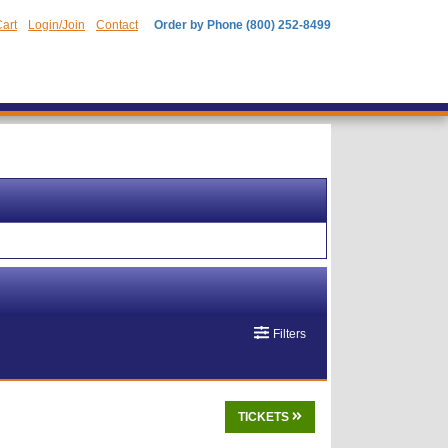
art
Login/Join
Contact
Order by Phone (800) 252-8499
Filters
TICKETS