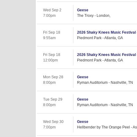
Wed Sep 2
Geese
7:00pm
The Troxy - London,
Fri Sep 18
2026 Shaky Knees Music Festival - 
9:55am
Piedmont Park - Atlanta, GA
Fri Sep 18
2026 Shaky Knees Music Festival -
12:00pm
Piedmont Park - Atlanta, GA
Mon Sep 28
Geese
8:00pm
Ryman Auditorium - Nashville, TN
Tue Sep 29
Geese
8:00pm
Ryman Auditorium - Nashville, TN
Wed Sep 30
Geese
7:00pm
Hellbender by The Orange Peel - As