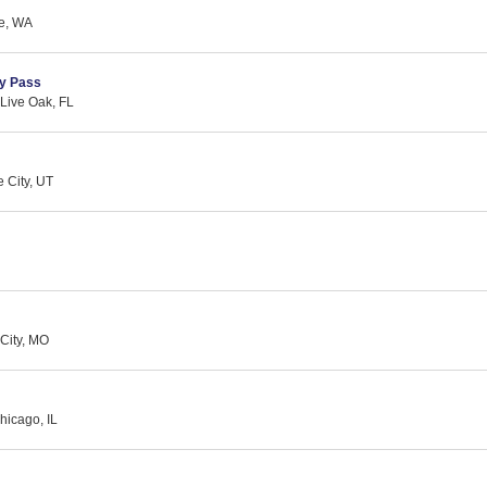
le, WA
y Pass
 Live Oak, FL
 City, UT
City, MO
hicago, IL