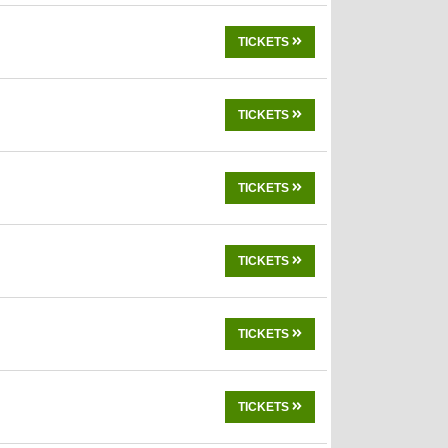
TICKETS
TICKETS
TICKETS
TICKETS
TICKETS
TICKETS