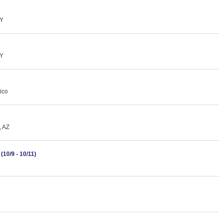
NY
NY
ico
, AZ
10/9 - 10/11)