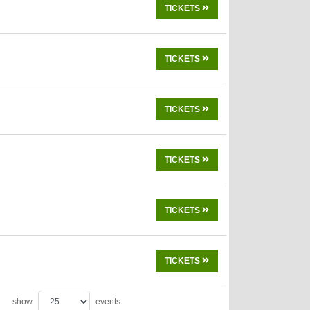
TICKETS
TICKETS
TICKETS
TICKETS
TICKETS
TICKETS
show
events