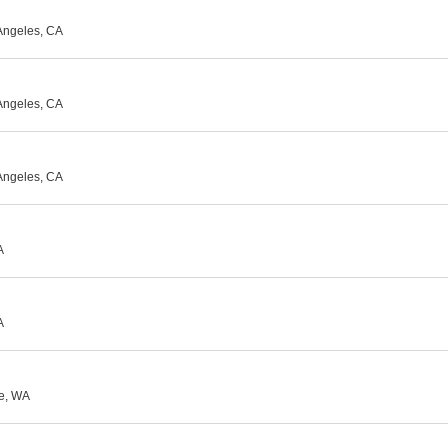
Angeles, CA
Angeles, CA
Angeles, CA
A
A
le, WA