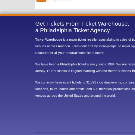
Get Tickets From Ticket Warehouse,
a Philadelphia Ticket Agency
Ticket Warehouse is a major ticket reseller specializing in sales of t
venues across America. From concerts by local groups, to major sp
resource for all your entertainment ticket needs.
We have been a Philadelphia ticket agency since 1994. We are regist
Jersey. Our business is in good standing with the Better Business B
We currently have event tickets to 31,693 individual events, compri
concerts, tours, bands and artists; and 506 theatrical productions and
venues across the United States and around the world.