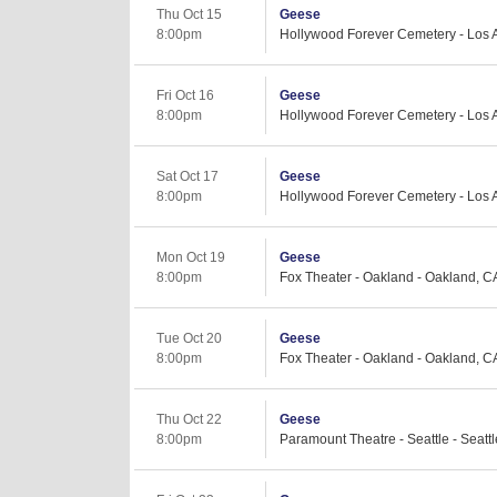
Thu Oct 15
Geese
8:00pm
Hollywood Forever Cemetery - Los 
Fri Oct 16
Geese
8:00pm
Hollywood Forever Cemetery - Los 
Sat Oct 17
Geese
8:00pm
Hollywood Forever Cemetery - Los 
Mon Oct 19
Geese
8:00pm
Fox Theater - Oakland - Oakland, C
Tue Oct 20
Geese
8:00pm
Fox Theater - Oakland - Oakland, C
Thu Oct 22
Geese
8:00pm
Paramount Theatre - Seattle - Seatt