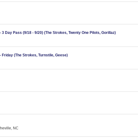
3 Day Pass (9/18 - 9/20) (The Strokes, Twenty One Pilots, Gorillaz)
 Friday (The Strokes, Turnstile, Geese)
heville, NC