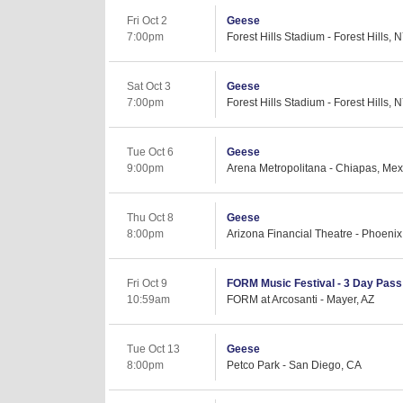
Fri Oct 2
Geese
7:00pm
Forest Hills Stadium - Forest Hills, 
Sat Oct 3
Geese
7:00pm
Forest Hills Stadium - Forest Hills, 
Tue Oct 6
Geese
9:00pm
Arena Metropolitana - Chiapas, Mex
Thu Oct 8
Geese
8:00pm
Arizona Financial Theatre - Phoenix
Fri Oct 9
FORM Music Festival - 3 Day Pass (
10:59am
FORM at Arcosanti - Mayer, AZ
Tue Oct 13
Geese
8:00pm
Petco Park - San Diego, CA