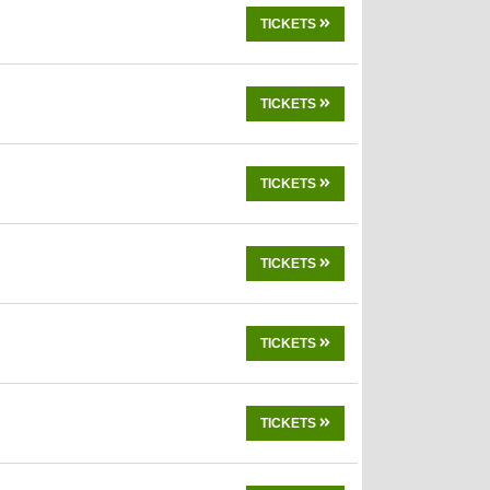
TICKETS
TICKETS
TICKETS
TICKETS
TICKETS
TICKETS