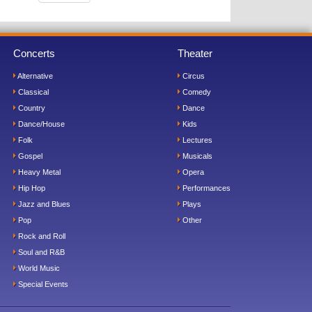
Concerts
Theater
Alternative
Circus
Classical
Comedy
Country
Dance
Dance/House
Kids
Folk
Lectures
Gospel
Musicals
Heavy Metal
Opera
Hip Hop
Performances
Jazz and Blues
Plays
Pop
Other
Rock and Roll
Soul and R&B
World Music
Special Events