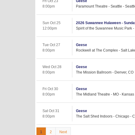
Fri Oct 23
Geese
8:00pm
Paramount Theatre - Seattle - Seatt
Sun Oct 25
2026 Suwannee Hulaween - Sunda
12:00pm
Spirit of the Suwannee Music Park -
Tue Oct 27
Geese
8:00pm
Rockwell at The Complex - Salt Lake
Wed Oct 28
Geese
8:00pm
The Mission Ballroom - Denver, CO
Fri Oct 30
Geese
8:00pm
The Midland Theatre - MO - Kansas 
Sat Oct 31
Geese
8:00pm
The Salt Shed Indoors - Chicago - C
1
2
Next