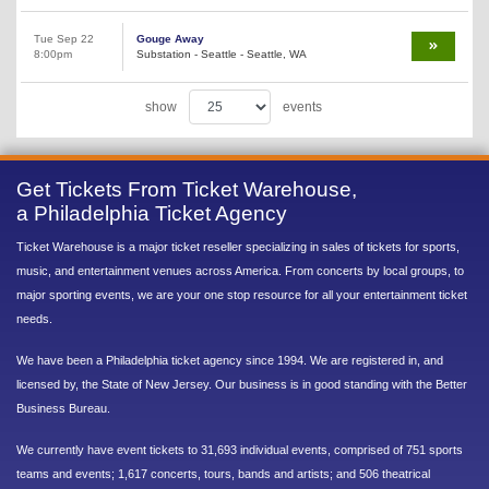
Tue Sep 22
Gouge Away
8:00pm
Substation - Seattle - Seattle, WA
show
events
Get Tickets From Ticket Warehouse,
a Philadelphia Ticket Agency
Ticket Warehouse is a major ticket reseller specializing in sales of tickets for sports,
music, and entertainment venues across America. From concerts by local groups, to
major sporting events, we are your one stop resource for all your entertainment ticket
needs.
We have been a Philadelphia ticket agency since 1994. We are registered in, and
licensed by, the State of New Jersey. Our business is in good standing with the Better
Business Bureau.
We currently have event tickets to 31,693 individual events, comprised of 751 sports
teams and events; 1,617 concerts, tours, bands and artists; and 506 theatrical