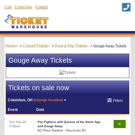
Cart
Login/Join
Contact
Home
Concert Tickets
Rock & Pop Tickets
Gouge Away Tickets
Gouge Away Tickets
Tickets on sale now
Columbus, OH
(change location)
Filters
Event
Date
Sun Sep 20
Foo Fighters with Queens of the Stone Age
5:30pm
and Gouge Away
BC Place Stadium - Vancouver, BC