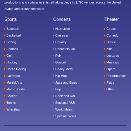
productions and cultural events, all taking place in 1,790 venues across the United
States and around the world.
Sports
Concerts
Theater
Baseball
Alternative
Circus
Basketball
Classical
Comedy
Boxing
Country
Dance
Football
Dance/House
Kids
Golf
Folk
Lectures
Hockey
Gospel
Musicals
Horse Racing
Heavy Metal
Opera
Lacrosse
Hip Hop
Performances
Martial Arts
Jazz and Blues
Plays
Motor Sports
Pop
Other
Soccer
Rock and Roll
Tennis
Soul and R&B
Wrestling
World Music
Special Events