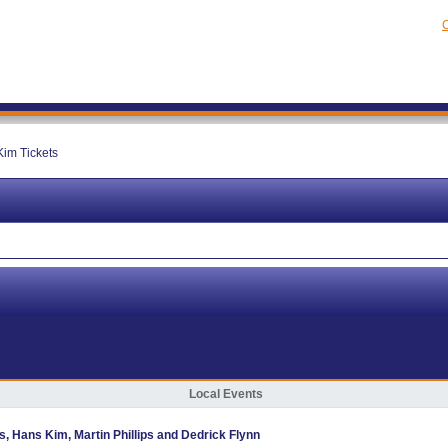
C
im Tickets
Local Events
as, Hans Kim, Martin Phillips and Dedrick Flynn