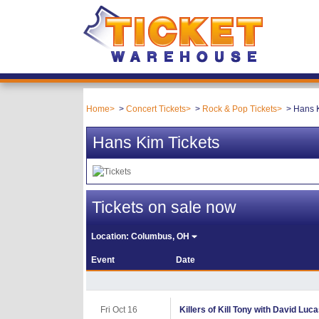
Home
Concert Tickets
Rock & Pop Tickets
Hans K
Hans Kim Tickets
Tickets on sale now
Location:
Columbus, OH
Event
Date
Fri Oct 16
Killers of Kill Tony with David Luc