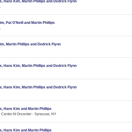
as, Hans Kim, Martin Phillips and Dedrick Flynn
L
m, Pat O'Neill and Martin Phillips
L
im, Martin Phillips and Dedrick Flynn
as, Hans Kim, Martin Phillips and Dedrick Flynn
as, Hans Kim, Martin Phillips and Dedrick Flynn
as, Hans Kim and Martin Phillips
c Center At Oncenter - Syracuse, NY
as, Hans Kim and Martin Phillips