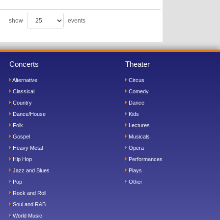
show
events
Concerts
Theater
Alternative
Circus
Classical
Comedy
Country
Dance
Dance/House
Kids
Folk
Lectures
Gospel
Musicals
Heavy Metal
Opera
Hip Hop
Performances
Jazz and Blues
Plays
Pop
Other
Rock and Roll
Soul and R&B
World Music