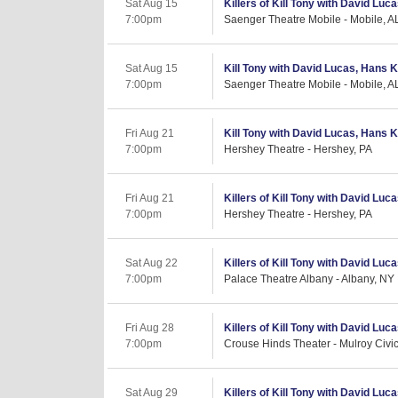
Sat Aug 15
Killers of Kill Tony with David Luc
7:00pm
Saenger Theatre Mobile - Mobile, A
Sat Aug 15
Kill Tony with David Lucas, Hans Ki
7:00pm
Saenger Theatre Mobile - Mobile, A
Fri Aug 21
Kill Tony with David Lucas, Hans K
7:00pm
Hershey Theatre - Hershey, PA
Fri Aug 21
Killers of Kill Tony with David Luc
7:00pm
Hershey Theatre - Hershey, PA
Sat Aug 22
Killers of Kill Tony with David Luc
7:00pm
Palace Theatre Albany - Albany, NY
Fri Aug 28
Killers of Kill Tony with David Luc
7:00pm
Crouse Hinds Theater - Mulroy Civi
Sat Aug 29
Killers of Kill Tony with David Luc