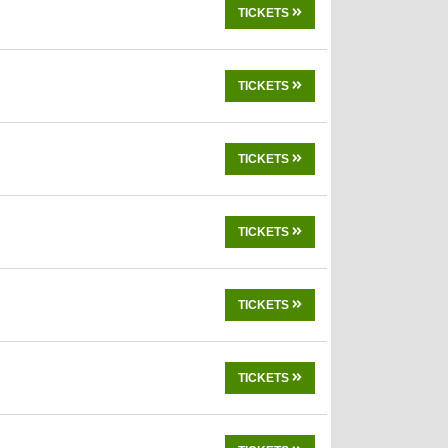
TICKETS
TICKETS
TICKETS
TICKETS
TICKETS
TICKETS