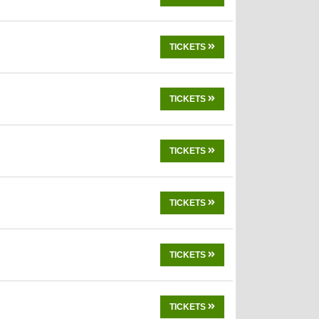
TICKETS
TICKETS
TICKETS
TICKETS
TICKETS
TICKETS