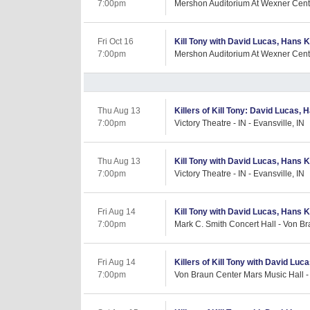
7:00pm
Mershon Auditorium At Wexner Cent
Fri Oct 16
Kill Tony with David Lucas, Hans K
7:00pm
Mershon Auditorium At Wexner Cent
Thu Aug 13
Killers of Kill Tony: David Lucas,
7:00pm
Victory Theatre - IN - Evansville, IN
Thu Aug 13
Kill Tony with David Lucas, Hans Ki
7:00pm
Victory Theatre - IN - Evansville, IN
Fri Aug 14
Kill Tony with David Lucas, Hans K
7:00pm
Mark C. Smith Concert Hall - Von Br
Fri Aug 14
Killers of Kill Tony with David Luc
7:00pm
Von Braun Center Mars Music Hall - 