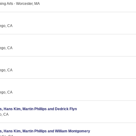
ing Arts - Worcester, MA
ego, CA
ego, CA
ego, CA
ego, CA
as, Hans Kim, Martin Phillips and Dedrick Flyn
o, CA
cas, Hans Kim, Martin Phillips and William Montgomery