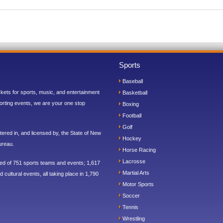
Sports
Baseball
ickets for sports, music, and entertainment
Basketball
orting events, we are your one stop
Boxing
Football
Golf
ered in, and licensed by, the State of New
Hockey
ureau.
Horse Racing
Lacrosse
sed of 751 sports teams and events; 1,617
Martial Arts
 cultural events, all taking place in 1,790
Motor Sports
Soccer
Tennis
Wrestling