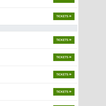
TICKETS
TICKETS
TICKETS
TICKETS
TICKETS