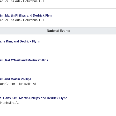
er For The Arts - Columbus, OH
im, Martin Phillips and Dedrick Flynn
er For The Arts - Columbus, OH
National Events
 Hans Kim, and Dedrick Flynn
m, Pat O'Neill and Martin Phillips
im and Martin Phillips
aun Center - Huntsville, AL
as, Hans Kim, Martin Phillips and Dedrick Flynn
Huntsville, AL