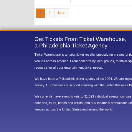
1
2
Next
Get Tickets From Ticket Warehouse,
a Philadelphia Ticket Agency
Ticket Warehouse is a major ticket reseller specializing in sales of t
venues across America. From concerts by local groups, to major sp
resource for all your entertainment ticket needs.
We have been a Philadelphia ticket agency since 1994. We are regist
Jersey. Our business is in good standing with the Better Business B
We currently have event tickets to 31,693 individual events, compri
concerts, tours, bands and artists; and 506 theatrical productions and
venues across the United States and around the world.