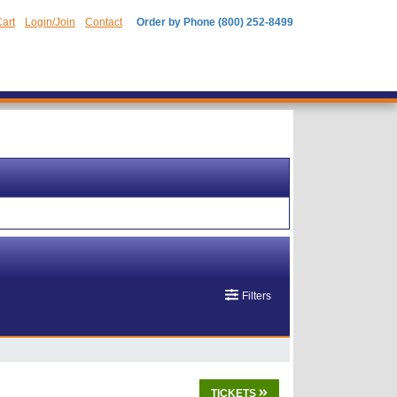
art
Login/Join
Contact
Order by Phone (800) 252-8499
Filters
TICKETS