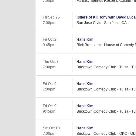
7:00pm
Fantasy Springs Resort & Casino - I
Fri Sep 25
Killers of Kill Tony with David Luc
7:00pm
San Jose Civic - San Jose, CA
Fri Oct 2
Hans Kim
9:45pm
Rick Bronson's - House of Comedy 
Thu Oct 8
Hans Kim
7:00pm
Bricktown Comedy Club - Tulsa - Tu
Fri Oct 9
Hans Kim
7:00pm
Bricktown Comedy Club - Tulsa - Tu
Fri Oct 9
Hans Kim
9:45pm
Bricktown Comedy Club - Tulsa - Tu
Sat Oct 10
Hans Kim
7:00pm
Bricktown Comedy Club - OKC - Okl