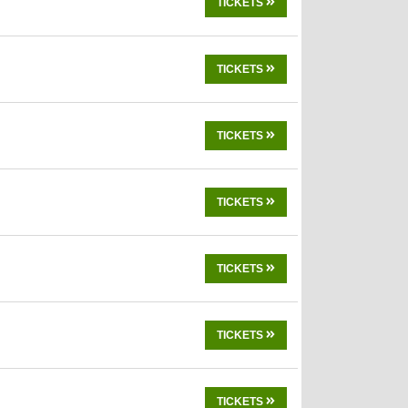
TICKETS
TICKETS
TICKETS
TICKETS
TICKETS
TICKETS
TICKETS