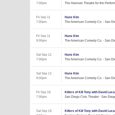
7:00pm
The Hanover Theatre for the Perform
Fri Sep 11
Hans Kim
7:00pm
The American Comedy Co. - San Di
Fri Sep 11
Hans Kim
9:00pm
The American Comedy Co. - San Di
Sat Sep 12
Hans Kim
7:00pm
The American Comedy Co. - San Di
Sat Sep 12
Hans Kim
9:00pm
The American Comedy Co. - San Di
Fri Sep 18
Killers of Kill Tony with David Luc
7:00pm
San Diego Civic Theatre - San Dieg
Sat Sep 19
Killers of Kill Tony with David Lu