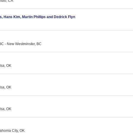
ndio, CA
as, Hans Kim, Martin Phillips and Dedrick Flyn
BC - New Westminster, BC
lsa, OK
lsa, OK
lsa, OK
ahoma City, OK