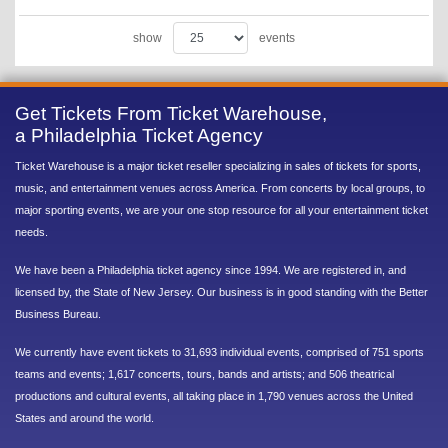
show
events
Get Tickets From Ticket Warehouse,
a Philadelphia Ticket Agency
Ticket Warehouse is a major ticket reseller specializing in sales of tickets for sports,
music, and entertainment venues across America. From concerts by local groups, to
major sporting events, we are your one stop resource for all your entertainment ticket
needs.
We have been a Philadelphia ticket agency since 1994. We are registered in, and
licensed by, the State of New Jersey. Our business is in good standing with the Better
Business Bureau.
We currently have event tickets to 31,693 individual events, comprised of 751 sports
teams and events; 1,617 concerts, tours, bands and artists; and 506 theatrical
productions and cultural events, all taking place in 1,790 venues across the United
States and around the world.