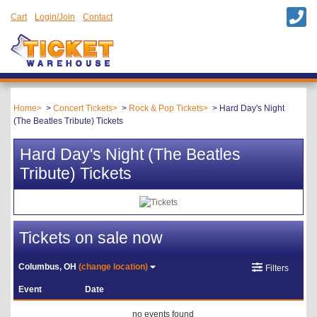
Cart
Login/Join
Contact
Home
Concert Tickets
Rock & Pop Tickets
Hard Day's Night
(The Beatles Tribute) Tickets
Hard Day's Night (The Beatles
Tribute) Tickets
Tickets on sale now
Columbus, OH
(change location)
Filters
Event
Date
no events found