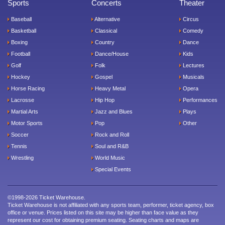
Sports
Concerts
Theater
Baseball
Alternative
Circus
Basketball
Classical
Comedy
Boxing
Country
Dance
Football
Dance/House
Kids
Golf
Folk
Lectures
Hockey
Gospel
Musicals
Horse Racing
Heavy Metal
Opera
Lacrosse
Hip Hop
Performances
Martial Arts
Jazz and Blues
Plays
Motor Sports
Pop
Other
Soccer
Rock and Roll
Tennis
Soul and R&B
Wrestling
World Music
Special Events
©1998-2026 Ticket Warehouse.
Ticket Warehouse is not affiliated with any sports team, performer, ticket agency, box
office or venue. Prices listed on this site may be higher than face value as they
represent our cost for obtaining premium seating. Seating charts and maps are