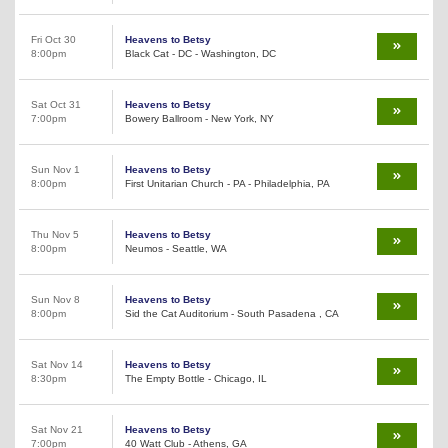
Fri Oct 30
Heavens to Betsy
8:00pm
Black Cat - DC - Washington, DC
Sat Oct 31
Heavens to Betsy
7:00pm
Bowery Ballroom - New York, NY
Sun Nov 1
Heavens to Betsy
8:00pm
First Unitarian Church - PA - Philadelphia, PA
Thu Nov 5
Heavens to Betsy
8:00pm
Neumos - Seattle, WA
Sun Nov 8
Heavens to Betsy
8:00pm
Sid the Cat Auditorium - South Pasadena , CA
Sat Nov 14
Heavens to Betsy
8:30pm
The Empty Bottle - Chicago, IL
Sat Nov 21
Heavens to Betsy
7:00pm
40 Watt Club - Athens, GA