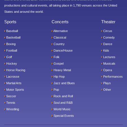
productions and cultural events, all taking place in 1,790 venues across the United
States and around the world.
Sports
Concerts
Theater
Baseball
Alternative
Circus
Basketball
Classical
Comedy
Boxing
Country
Dance
Football
Dance/House
Kids
Golf
Folk
Lectures
Hockey
Gospel
Musicals
Horse Racing
Heavy Metal
Opera
Lacrosse
Hip Hop
Performances
Martial Arts
Jazz and Blues
Plays
Motor Sports
Pop
Other
Soccer
Rock and Roll
Tennis
Soul and R&B
Wrestling
World Music
Special Events