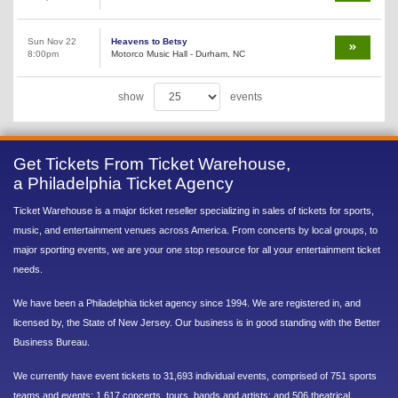
Sun Nov 22
Heavens to Betsy
8:00pm
Motorco Music Hall - Durham, NC
show
events
Get Tickets From Ticket Warehouse,
a Philadelphia Ticket Agency
Ticket Warehouse is a major ticket reseller specializing in sales of tickets for sports,
music, and entertainment venues across America. From concerts by local groups, to
major sporting events, we are your one stop resource for all your entertainment ticket
needs.
We have been a Philadelphia ticket agency since 1994. We are registered in, and
licensed by, the State of New Jersey. Our business is in good standing with the Better
Business Bureau.
We currently have event tickets to 31,693 individual events, comprised of 751 sports
teams and events; 1,617 concerts, tours, bands and artists; and 506 theatrical