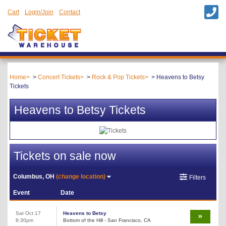
Cart
Login/Join
Contact
Home
Concert Tickets
Rock & Pop Tickets
Heavens to Betsy
Tickets
Heavens to Betsy Tickets
Tickets on sale now
Columbus, OH
(change location)
Filters
Event
Date
Sat Oct 17
Heavens to Betsy
8:30pm
Bottom of the Hill - San Francisco, CA