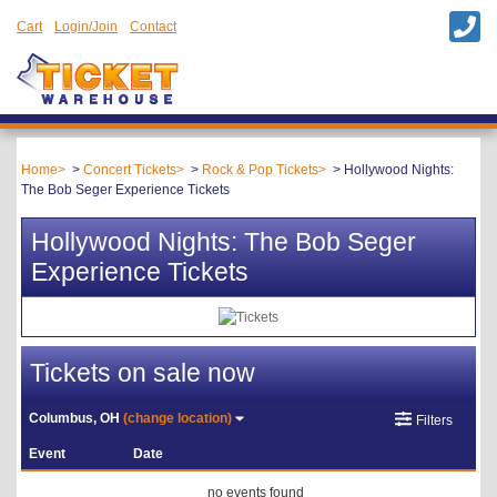
Cart
Login/Join
Contact
Home
Concert Tickets
Rock & Pop Tickets
Hollywood Nights:
The Bob Seger Experience Tickets
Hollywood Nights: The Bob Seger
Experience Tickets
Tickets on sale now
Columbus, OH
(change location)
Filters
Event
Date
no events found