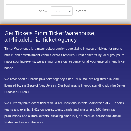
show
events
Get Tickets From Ticket Warehouse,
a Philadelphia Ticket Agency
Ticket Warehouse is a major ticket reseller specializing in sales of tickets for sports,
music, and entertainment venues across America. From concerts by local groups, to
major sporting events, we are your one stop resource for all your entertainment ticket
needs.
We have been a Philadelphia ticket agency since 1994. We are registered in, and
licensed by, the State of New Jersey. Our business is in good standing with the Better
Business Bureau.
We currently have event tickets to 31,693 individual events, comprised of 751 sports
teams and events; 1,617 concerts, tours, bands and artists; and 506 theatrical
productions and cultural events, all taking place in 1,790 venues across the United
States and around the world.