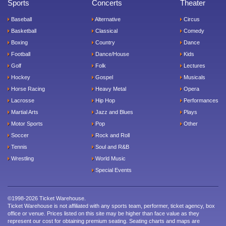
Sports
Concerts
Theater
Baseball
Alternative
Circus
Basketball
Classical
Comedy
Boxing
Country
Dance
Football
Dance/House
Kids
Golf
Folk
Lectures
Hockey
Gospel
Musicals
Horse Racing
Heavy Metal
Opera
Lacrosse
Hip Hop
Performances
Martial Arts
Jazz and Blues
Plays
Motor Sports
Pop
Other
Soccer
Rock and Roll
Tennis
Soul and R&B
Wrestling
World Music
Special Events
©1998-2026 Ticket Warehouse.
Ticket Warehouse is not affiliated with any sports team, performer, ticket agency, box
office or venue. Prices listed on this site may be higher than face value as they
represent our cost for obtaining premium seating. Seating charts and maps are