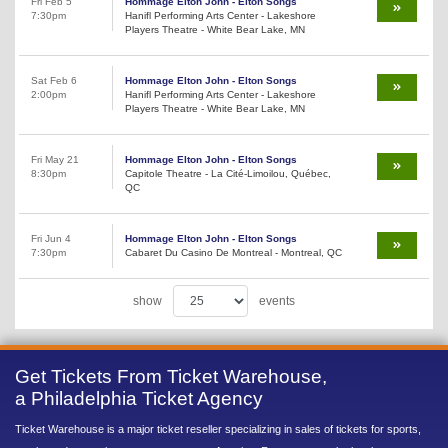
Fri Feb 5
Hommage Elton John - Elton Songs
7:30pm
Hanifl Performing Arts Center - Lakeshore
Players Theatre - White Bear Lake, MN
Sat Feb 6
Hommage Elton John - Elton Songs
2:00pm
Hanifl Performing Arts Center - Lakeshore
Players Theatre - White Bear Lake, MN
Fri May 21
Hommage Elton John - Elton Songs
8:30pm
Capitole Theatre - La Cité-Limoilou, Québec,
QC
Fri Jun 4
Hommage Elton John - Elton Songs
7:30pm
Cabaret Du Casino De Montreal - Montreal, QC
show
events
Get Tickets From Ticket Warehouse,
a Philadelphia Ticket Agency
Ticket Warehouse is a major ticket reseller specializing in sales of tickets for sports,