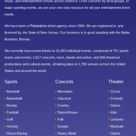
music, and entertainment venues across America. From concerts by local groups, to
major sporting events, we are your one stop resource for all your entertainment ticket
needs.
We have been a Philadelphia ticket agency since 1994. We are registered in, and
licensed by, the State of New Jersey. Our business is in good standing with the Better
Business Bureau.
We currently have event tickets to 31,693 individual events, comprised of 751 sports
teams and events; 1,617 concerts, tours, bands and artists; and 506 theatrical
productions and cultural events, all taking place in 1,790 venues across the United
States and around the world.
Sports
Concerts
Theater
Baseball
Alternative
Circus
Basketball
Classical
Comedy
Boxing
Country
Dance
Football
Dance/House
Kids
Golf
Folk
Lectures
Hockey
Gospel
Musicals
Horse Racing
Heavy Metal
Opera