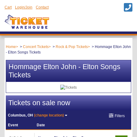
Cart
Login/Join
Contact
Home
Concert Tickets
Rock & Pop Tickets
Hommage Elton John
- Elton Songs Tickets
Hommage Elton John - Elton Songs
Tickets
Tickets on sale now
Columbus, OH
(change location)
Filters
Event
Date