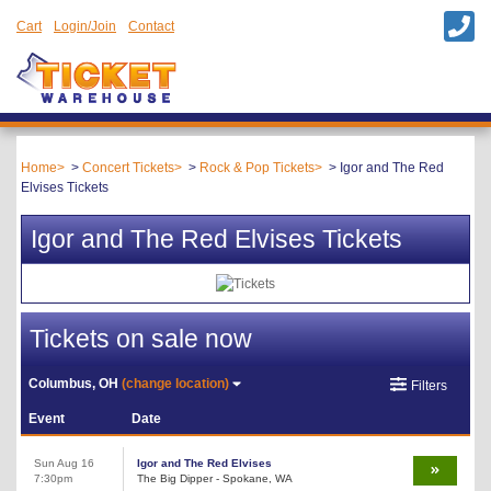
Cart
Login/Join
Contact
Home
Concert Tickets
Rock & Pop Tickets
Igor and The Red
Elvises Tickets
Igor and The Red Elvises Tickets
Tickets on sale now
Columbus, OH
(change location)
Filters
Event
Date
Sun Aug 16
Igor and The Red Elvises
7:30pm
The Big Dipper - Spokane, WA