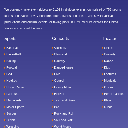
We currently have event tickets to 31,693 individual events, comprised of 751 sports
teams and events; 1,617 concerts, tours, bands and artists; and 506 theatrical
productions and cultural events, all taking place in 1,790 venues across the United
States and around the world.
Sports
Concerts
Theater
Baseball
Alternative
Circus
Basketball
Classical
Comedy
Boxing
Country
Dance
Football
Dance/House
Kids
Golf
Folk
Lectures
Hockey
Gospel
Musicals
Horse Racing
Heavy Metal
Opera
Lacrosse
Hip Hop
Performances
Martial Arts
Jazz and Blues
Plays
Motor Sports
Pop
Other
Soccer
Rock and Roll
Tennis
Soul and R&B
Wrestling
World Music