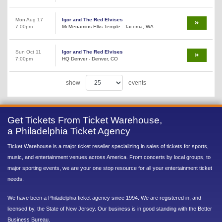
Mon Aug 17
Igor and The Red Elvises
7:00pm
McMenamins Elks Temple - Tacoma, WA
Sun Oct 11
Igor and The Red Elvises
7:00pm
HQ Denver - Denver, CO
show
events
Get Tickets From Ticket Warehouse,
a Philadelphia Ticket Agency
Ticket Warehouse is a major ticket reseller specializing in sales of tickets for sports,
music, and entertainment venues across America. From concerts by local groups, to
major sporting events, we are your one stop resource for all your entertainment ticket
needs.
We have been a Philadelphia ticket agency since 1994. We are registered in, and
licensed by, the State of New Jersey. Our business is in good standing with the Better
Business Bureau.