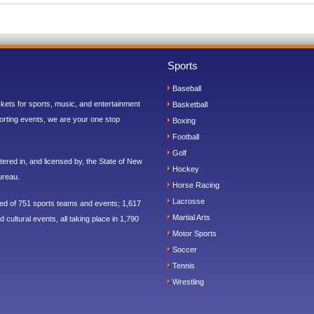
Sports
Baseball
ickets for sports, music, and entertainment
Basketball
orting events, we are your one stop
Boxing
Football
Golf
ered in, and licensed by, the State of New
Hockey
ureau.
Horse Racing
Lacrosse
sed of 751 sports teams and events; 1,617
Martial Arts
 cultural events, all taking place in 1,790
Motor Sports
Soccer
Tennis
Wrestling