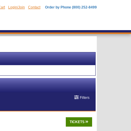
art
Login/Join
Contact
Order by Phone (800) 252-8499
Filters
TICKETS