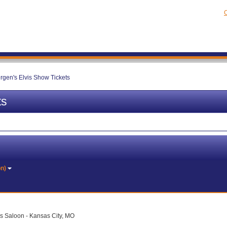
C
ergen's Elvis Show Tickets
ts
on)
 Saloon - Kansas City, MO