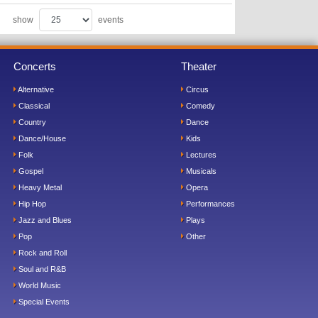
show
events
Concerts
Theater
Alternative
Circus
Classical
Comedy
Country
Dance
Dance/House
Kids
Folk
Lectures
Gospel
Musicals
Heavy Metal
Opera
Hip Hop
Performances
Jazz and Blues
Plays
Pop
Other
Rock and Roll
Soul and R&B
World Music
Special Events