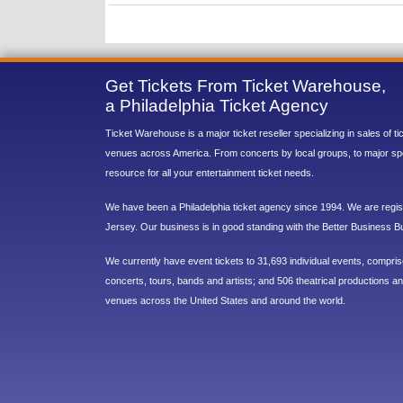
Get Tickets From Ticket Warehouse,
a Philadelphia Ticket Agency
Ticket Warehouse is a major ticket reseller specializing in sales of t
venues across America. From concerts by local groups, to major sp
resource for all your entertainment ticket needs.
We have been a Philadelphia ticket agency since 1994. We are regist
Jersey. Our business is in good standing with the Better Business B
We currently have event tickets to 31,693 individual events, compri
concerts, tours, bands and artists; and 506 theatrical productions and
venues across the United States and around the world.