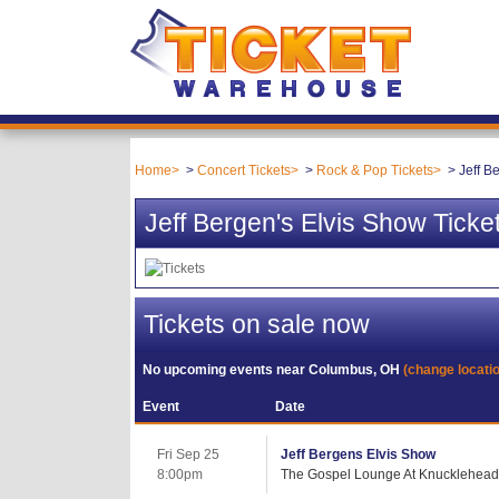
Home
Concert Tickets
Rock & Pop Tickets
Jeff B
Jeff Bergen's Elvis Show Ticke
Tickets on sale now
No upcoming events near
Columbus, OH
(change locati
Event
Date
Fri Sep 25
Jeff Bergens Elvis Show
8:00pm
The Gospel Lounge At Knuckleheads