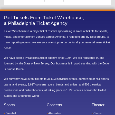
Get Tickets From Ticket Warehouse,
a Philadelphia Ticket Agency
Ticket Warehouse is a major ticket reseller specializing in sales of tickets for sports,
music, and entertainment venues across America. From concerts by local groups, to
major sporting events, we are your one stop resource for all your entertainment ticket
needs.
We have been a Philadelphia ticket agency since 1994. We are registered in, and
licensed by, the State of New Jersey. Our business is in good standing with the Better
Business Bureau.
We currently have event tickets to 31,693 individual events, comprised of 751 sports
teams and events; 1,617 concerts, tours, bands and artists; and 506 theatrical
productions and cultural events, all taking place in 1,790 venues across the United
States and around the world.
Sports
Concerts
Theater
Baseball
Alternative
Circus