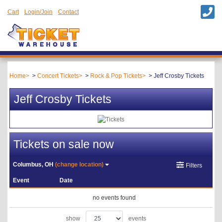
Cart
Login/Join
Contact
Home
Concert Tickets
Rock & Pop Tickets
Jeff Crosby Tickets
Jeff Crosby Tickets
Tickets on sale now
Columbus, OH
(change location)
Filters
Event
Date
no events found
show
events