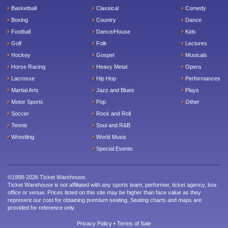
Basketball
Classical
Comedy
Boxing
Country
Dance
Football
Dance/House
Kids
Golf
Folk
Lectures
Hockey
Gospel
Musicals
Horse Racing
Heavy Metal
Opera
Lacrosse
Hip Hop
Performances
Martial Arts
Jazz and Blues
Plays
Motor Sports
Pop
Other
Soccer
Rock and Roll
Tennis
Soul and R&B
Wrestling
World Music
Special Events
©1998-2026 Ticket Warehouse.
Ticket Warehouse is not affiliated with any sports team, performer, ticket agency, box
office or venue. Prices listed on this site may be higher than face value as they
represent our cost for obtaining premium seating. Seating charts and maps are
provided for reference only.
Privacy Policy
•
Terms of Sale