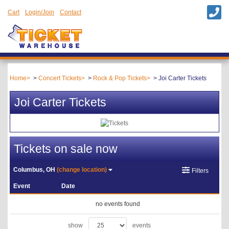
Cart
Login/Join
Contact
Home
Concert Tickets
Rock & Pop Tickets
Joi Carter Tickets
Joi Carter Tickets
Tickets on sale now
Columbus, OH
(change location)
Filters
Event
Date
no events found
show
events