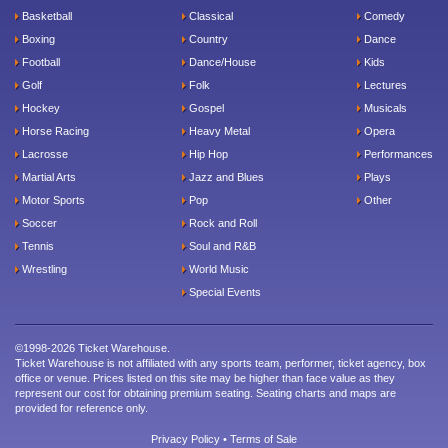
Basketball
Classical
Comedy
Boxing
Country
Dance
Football
Dance/House
Kids
Golf
Folk
Lectures
Hockey
Gospel
Musicals
Horse Racing
Heavy Metal
Opera
Lacrosse
Hip Hop
Performances
Martial Arts
Jazz and Blues
Plays
Motor Sports
Pop
Other
Soccer
Rock and Roll
Tennis
Soul and R&B
Wrestling
World Music
Special Events
©1998-2026 Ticket Warehouse.
Ticket Warehouse is not affiliated with any sports team, performer, ticket agency, box
office or venue. Prices listed on this site may be higher than face value as they
represent our cost for obtaining premium seating. Seating charts and maps are
provided for reference only.
Privacy Policy
•
Terms of Sale