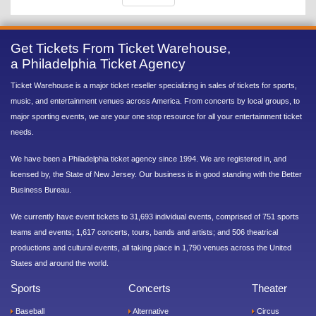
Get Tickets From Ticket Warehouse,
a Philadelphia Ticket Agency
Ticket Warehouse is a major ticket reseller specializing in sales of tickets for sports,
music, and entertainment venues across America. From concerts by local groups, to
major sporting events, we are your one stop resource for all your entertainment ticket
needs.
We have been a Philadelphia ticket agency since 1994. We are registered in, and
licensed by, the State of New Jersey. Our business is in good standing with the Better
Business Bureau.
We currently have event tickets to 31,693 individual events, comprised of 751 sports
teams and events; 1,617 concerts, tours, bands and artists; and 506 theatrical
productions and cultural events, all taking place in 1,790 venues across the United
States and around the world.
Sports
Concerts
Theater
Baseball
Alternative
Circus