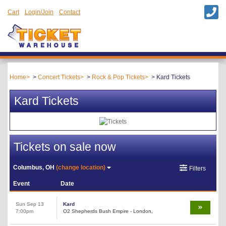
Cart
Login/Join
Contact
Home
Concert Tickets
Rock & Pop Tickets
Kard Tickets
Kard Tickets
Tickets on sale now
Columbus, OH
(change location)
Filters
Event
Date
Sun Sep 13
Kard
7:00pm
O2 Shepherds Bush Empire - London,