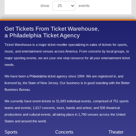
show
events
Get Tickets From Ticket Warehouse,
a Philadelphia Ticket Agency
Ticket Warehouse is a major ticket reseller specializing in sales of tickets for sports,
music, and entertainment venues across America. From concerts by local groups, to
major sporting events, we are your one stop resource for all your entertainment ticket
needs.
We have been a Philadelphia ticket agency since 1994. We are registered in, and
licensed by, the State of New Jersey. Our business is in good standing with the Better
Business Bureau.
We currently have event tickets to 31,693 individual events, comprised of 751 sports
teams and events; 1,617 concerts, tours, bands and artists; and 506 theatrical
productions and cultural events, all taking place in 1,790 venues across the United
States and around the world.
Sports
Concerts
Theater