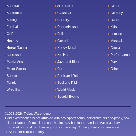
Baseball
Alternative
Circus
Basketball
Classical
Comedy
Boxing
Country
Dance
Football
Dance/House
Kids
Golf
Folk
Lectures
Hockey
Gospel
Musicals
Horse Racing
Heavy Metal
Opera
Lacrosse
Hip Hop
Performances
Martial Arts
Jazz and Blues
Plays
Motor Sports
Pop
Other
Soccer
Rock and Roll
Tennis
Soul and R&B
Wrestling
World Music
Special Events
©1998-2026 Ticket Warehouse.
Ticket Warehouse is not affiliated with any sports team, performer, ticket agency, box
office or venue. Prices listed on this site may be higher than face value as they
represent our cost for obtaining premium seating. Seating charts and maps are
provided for reference only.