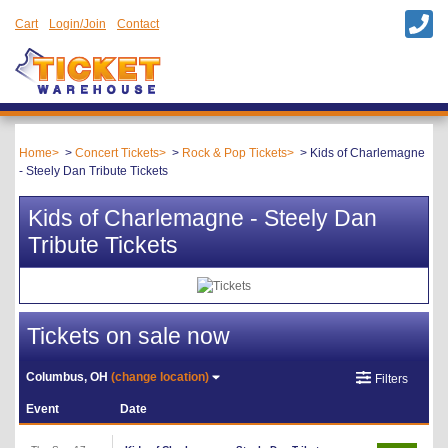
Cart
Login/Join
Contact
Home
Concert Tickets
Rock & Pop Tickets
Kids of Charlemagne
- Steely Dan Tribute Tickets
Kids of Charlemagne - Steely Dan
Tribute Tickets
Tickets on sale now
Columbus, OH
(change location)
Filters
Event
Date