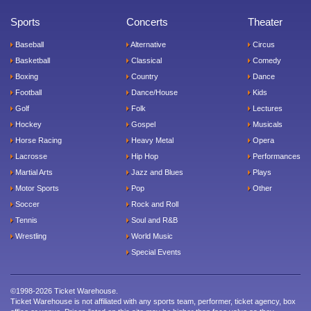
Sports
Concerts
Theater
Baseball
Alternative
Circus
Basketball
Classical
Comedy
Boxing
Country
Dance
Football
Dance/House
Kids
Golf
Folk
Lectures
Hockey
Gospel
Musicals
Horse Racing
Heavy Metal
Opera
Lacrosse
Hip Hop
Performances
Martial Arts
Jazz and Blues
Plays
Motor Sports
Pop
Other
Soccer
Rock and Roll
Tennis
Soul and R&B
Wrestling
World Music
Special Events
©1998-2026 Ticket Warehouse.
Ticket Warehouse is not affiliated with any sports team, performer, ticket agency, box