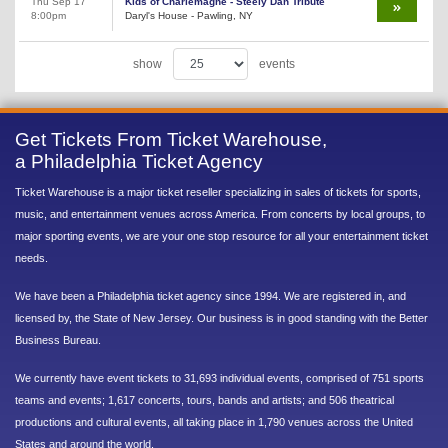
Thu Sep 17
Kids of Charlemagne - Steely Dan Tribute
8:00pm
Daryl's House - Pawling, NY
show
events
Get Tickets From Ticket Warehouse,
a Philadelphia Ticket Agency
Ticket Warehouse is a major ticket reseller specializing in sales of tickets for sports,
music, and entertainment venues across America. From concerts by local groups, to
major sporting events, we are your one stop resource for all your entertainment ticket
needs.
We have been a Philadelphia ticket agency since 1994. We are registered in, and
licensed by, the State of New Jersey. Our business is in good standing with the Better
Business Bureau.
We currently have event tickets to 31,693 individual events, comprised of 751 sports
teams and events; 1,617 concerts, tours, bands and artists; and 506 theatrical
productions and cultural events, all taking place in 1,790 venues across the United
States and around the world.