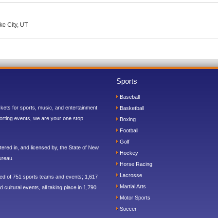
ke City, UT
Sports
Baseball
ickets for sports, music, and entertainment
Basketball
orting events, we are your one stop
Boxing
Football
Golf
ered in, and licensed by, the State of New
Hockey
ureau.
Horse Racing
Lacrosse
sed of 751 sports teams and events; 1,617
Martial Arts
 cultural events, all taking place in 1,790
Motor Sports
Soccer