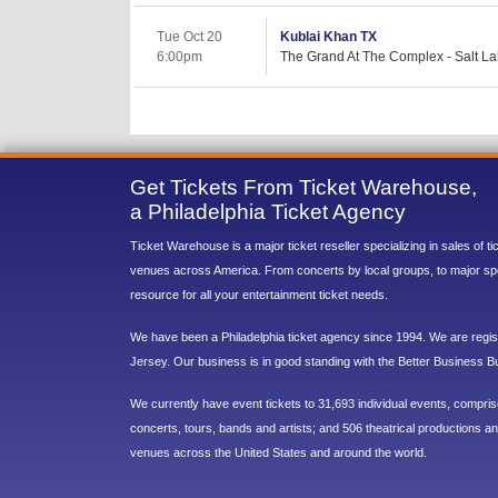
Tue Oct 20
Kublai Khan TX
6:00pm
The Grand At The Complex - Salt La
Get Tickets From Ticket Warehouse,
a Philadelphia Ticket Agency
Ticket Warehouse is a major ticket reseller specializing in sales of t
venues across America. From concerts by local groups, to major sp
resource for all your entertainment ticket needs.
We have been a Philadelphia ticket agency since 1994. We are regist
Jersey. Our business is in good standing with the Better Business B
We currently have event tickets to 31,693 individual events, compri
concerts, tours, bands and artists; and 506 theatrical productions and
venues across the United States and around the world.