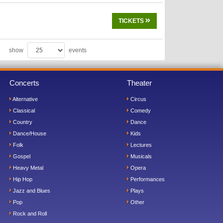
TICKETS
show
events
Concerts
Theater
Alternative
Circus
Classical
Comedy
Country
Dance
Dance/House
Kids
Folk
Lectures
Gospel
Musicals
Heavy Metal
Opera
Hip Hop
Performances
Jazz and Blues
Plays
Pop
Other
Rock and Roll