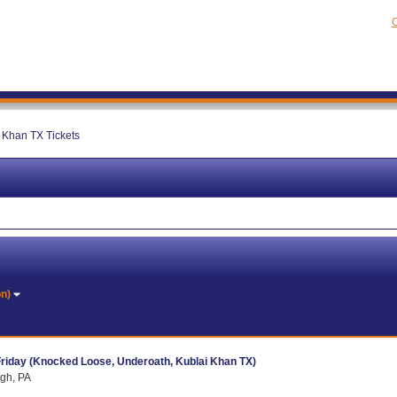
C
 Khan TX Tickets
on)
Friday (Knocked Loose, Underoath, Kublai Khan TX)
rgh, PA