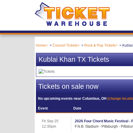
Home
Concert Tickets
Rock & Pop Tickets
Kublai
Kublai Khan TX Tickets
Tickets on sale now
No upcoming events near
Columbus, OH
(change locati
Event
Date
Fri Sep 25
2026 Four Chord Music Festival - 
12:30pm
F.N.B. Stadium - Pittsburgh - Pittsbu