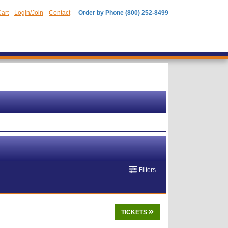
art
Login/Join
Contact
Order by Phone (800) 252-8499
Filters
TICKETS