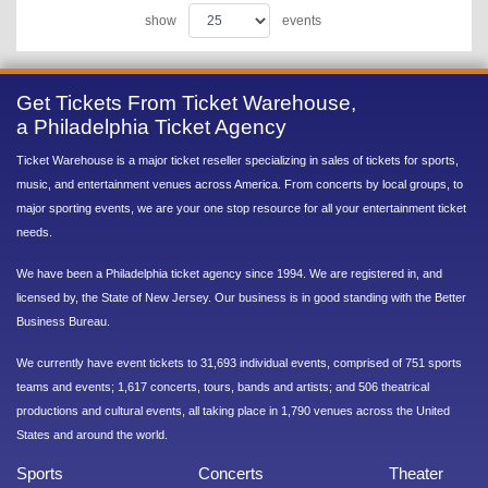
show
events
Get Tickets From Ticket Warehouse,
a Philadelphia Ticket Agency
Ticket Warehouse is a major ticket reseller specializing in sales of tickets for sports,
music, and entertainment venues across America. From concerts by local groups, to
major sporting events, we are your one stop resource for all your entertainment ticket
needs.
We have been a Philadelphia ticket agency since 1994. We are registered in, and
licensed by, the State of New Jersey. Our business is in good standing with the Better
Business Bureau.
We currently have event tickets to 31,693 individual events, comprised of 751 sports
teams and events; 1,617 concerts, tours, bands and artists; and 506 theatrical
productions and cultural events, all taking place in 1,790 venues across the United
States and around the world.
Sports
Concerts
Theater