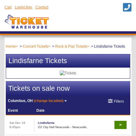
Cart
Login/Join
Contact
Home
Concert Tickets
Rock & Pop Tickets
Lindisfarne Tickets
Lindisfarne Tickets
Tickets on sale now
Columbus, OH
(change location)
Filters
Event
Date
Sat Dec 19
Lindisfarne
6:45pm
O2 City Hall Newcastle - Newcastle,