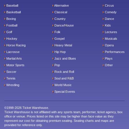
Baseball
Alternative
Circus
Basketball
Classical
Comedy
Boxing
Country
Dance
Football
Dance/House
Kids
Golf
Folk
Lectures
Hockey
Gospel
Musicals
Horse Racing
Heavy Metal
Opera
Lacrosse
Hip Hop
Performances
Martial Arts
Jazz and Blues
Plays
Motor Sports
Pop
Other
Soccer
Rock and Roll
Tennis
Soul and R&B
Wrestling
World Music
Special Events
©1998-2026 Ticket Warehouse.
Ticket Warehouse is not affiliated with any sports team, performer, ticket agency, box
office or venue. Prices listed on this site may be higher than face value as they
represent our cost for obtaining premium seating. Seating charts and maps are
provided for reference only.