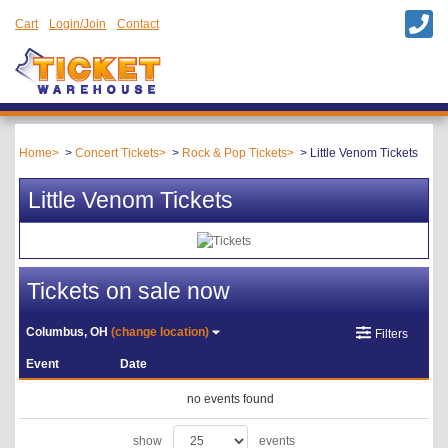
Cart
Login/Join
Contact
Home
Concert Tickets
Rock & Pop Tickets
Little Venom Tickets
Little Venom Tickets
Tickets on sale now
Columbus, OH
(change location)
Filters
Event
Date
no events found
show
events