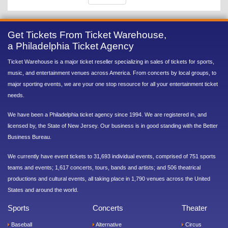
Get Tickets From Ticket Warehouse,
a Philadelphia Ticket Agency
Ticket Warehouse is a major ticket reseller specializing in sales of tickets for sports,
music, and entertainment venues across America. From concerts by local groups, to
major sporting events, we are your one stop resource for all your entertainment ticket
needs.
We have been a Philadelphia ticket agency since 1994. We are registered in, and
licensed by, the State of New Jersey. Our business is in good standing with the Better
Business Bureau.
We currently have event tickets to 31,693 individual events, comprised of 751 sports
teams and events; 1,617 concerts, tours, bands and artists; and 506 theatrical
productions and cultural events, all taking place in 1,790 venues across the United
States and around the world.
Sports
Concerts
Theater
Baseball
Alternative
Circus