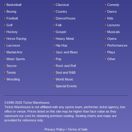
Basketball
Classical
Comedy
Boxing
Country
Dance
Football
Dance/House
Kids
Golf
Folk
Lectures
Hockey
Gospel
Musicals
Horse Racing
Heavy Metal
Opera
Lacrosse
Hip Hop
Performances
Martial Arts
Jazz and Blues
Plays
Motor Sports
Pop
Other
Soccer
Rock and Roll
Tennis
Soul and R&B
Wrestling
World Music
Special Events
©1998-2026 Ticket Warehouse.
Ticket Warehouse is not affiliated with any sports team, performer, ticket agency, box
office or venue. Prices listed on this site may be higher than face value as they
represent our cost for obtaining premium seating. Seating charts and maps are
provided for reference only.
Privacy Policy
•
Terms of Sale