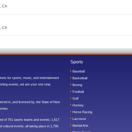
d, CA
d, CA
Sports
Baseball
ickets for sports, music, and entertainment
Basketball
orting events, we are your one stop
Boxing
Football
Golf
ered in, and licensed by, the State of New
Hockey
ureau.
Horse Racing
Lacrosse
sed of 751 sports teams and events; 1,617
Martial Arts
 cultural events, all taking place in 1,790