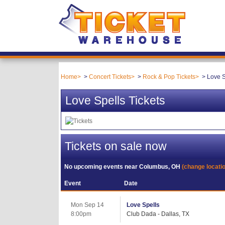
Home
Concert Tickets
Rock & Pop Tickets
Love S
Love Spells Tickets
Tickets on sale now
No upcoming events near
Columbus, OH
(change locati
Event
Date
Mon Sep 14
Love Spells
8:00pm
Club Dada - Dallas, TX