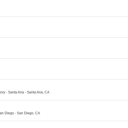
ory - Santa Ana - Santa Ana, CA
an Diego - San Diego, CA