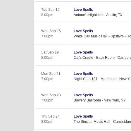
Tue Sep 15
Love Spells
8:00pm
Antone's Nightclub - Austin, TX
Wed Sep 16
Love Spells
7:00pm
White Oak Music Hall - Upstairs - H
Sat Sep 19
Love Spells
8:00pm
Cat's Cradle - Back Room - Carrbor
Mon Sep 21
Love Spells
7:00pm
Night Club 101 - Manhattan, New Y
Wed Sep 23
Love Spells
7:00pm
Bowery Ballroom - New York, NY
Thu Sep 24
Love Spells
8:00pm
The Sinclair Music Hall - Cambridg