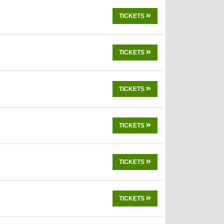
TICKETS
TICKETS
TICKETS
TICKETS
TICKETS
TICKETS