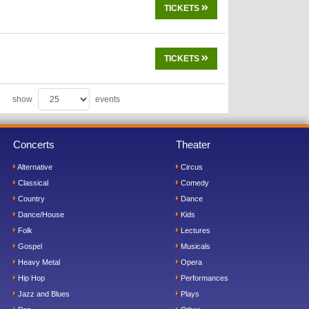
TICKETS
TICKETS
show
events
Concerts
Theater
Alternative
Circus
Classical
Comedy
Country
Dance
Dance/House
Kids
Folk
Lectures
Gospel
Musicals
Heavy Metal
Opera
Hip Hop
Performances
Jazz and Blues
Plays