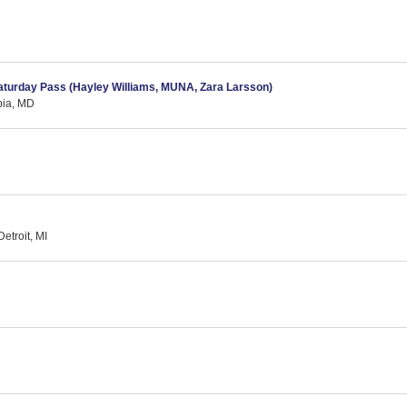
Saturday Pass (Hayley Williams, MUNA, Zara Larsson)
bia, MD
etroit, MI