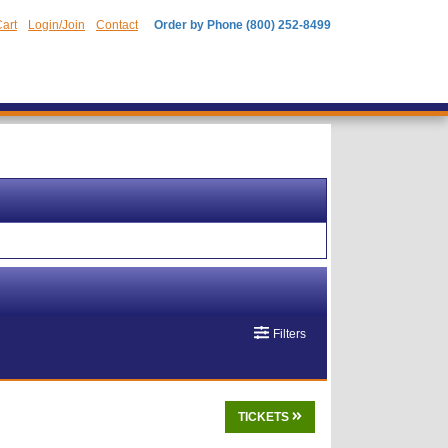
art
Login/Join
Contact
Order by Phone (800) 252-8499
Filters
TICKETS