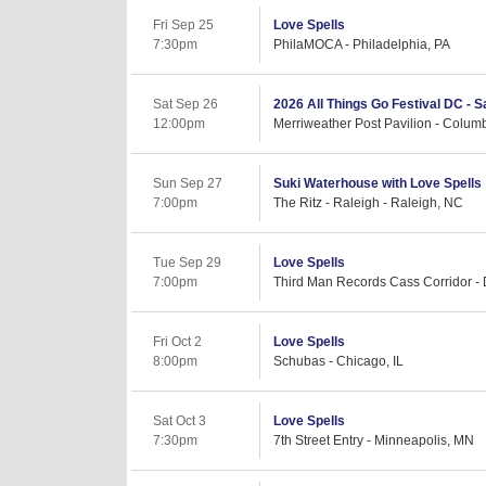
Fri Sep 25
Love Spells
7:30pm
PhilaMOCA - Philadelphia, PA
Sat Sep 26
2026 All Things Go Festival DC - 
12:00pm
Merriweather Post Pavilion - Colum
Sun Sep 27
Suki Waterhouse with Love Spells
7:00pm
The Ritz - Raleigh - Raleigh, NC
Tue Sep 29
Love Spells
7:00pm
Third Man Records Cass Corridor - D
Fri Oct 2
Love Spells
8:00pm
Schubas - Chicago, IL
Sat Oct 3
Love Spells
7:30pm
7th Street Entry - Minneapolis, MN