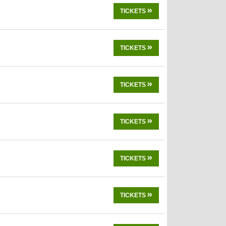
TICKETS
TICKETS
TICKETS
TICKETS
TICKETS
TICKETS