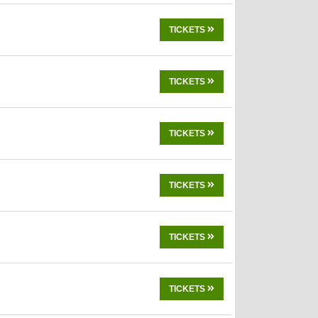
TICKETS
TICKETS
TICKETS
TICKETS
TICKETS
TICKETS