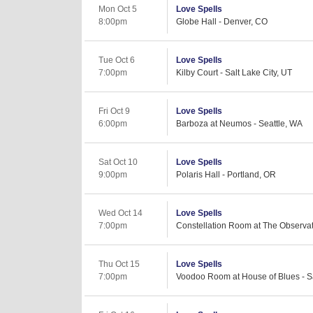
Mon Oct 5
Love Spells
8:00pm
Globe Hall - Denver, CO
Tue Oct 6
Love Spells
7:00pm
Kilby Court - Salt Lake City, UT
Fri Oct 9
Love Spells
6:00pm
Barboza at Neumos - Seattle, WA
Sat Oct 10
Love Spells
9:00pm
Polaris Hall - Portland, OR
Wed Oct 14
Love Spells
7:00pm
Constellation Room at The Observat
Thu Oct 15
Love Spells
7:00pm
Voodoo Room at House of Blues - S