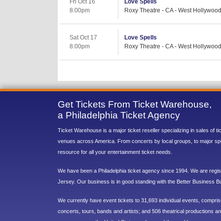
Fri Oct 16
Love Spells
8:00pm
Roxy Theatre - CA - West Hollywoo
Sat Oct 17
Love Spells
8:00pm
Roxy Theatre - CA - West Hollywoo
Get Tickets From Ticket Warehouse,
a Philadelphia Ticket Agency
Ticket Warehouse is a major ticket reseller specializing in sales of t
venues across America. From concerts by local groups, to major sp
resource for all your entertainment ticket needs.
We have been a Philadelphia ticket agency since 1994. We are regist
Jersey. Our business is in good standing with the Better Business B
We currently have event tickets to 31,693 individual events, compri
concerts, tours, bands and artists; and 506 theatrical productions and