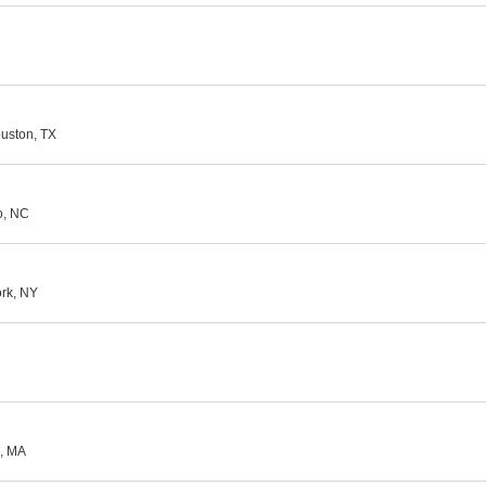
ouston, TX
o, NC
ork, NY
e, MA