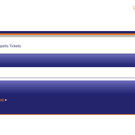
C
pells Tickets
on)