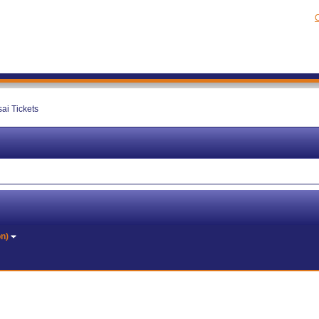
C
ai Tickets
on)