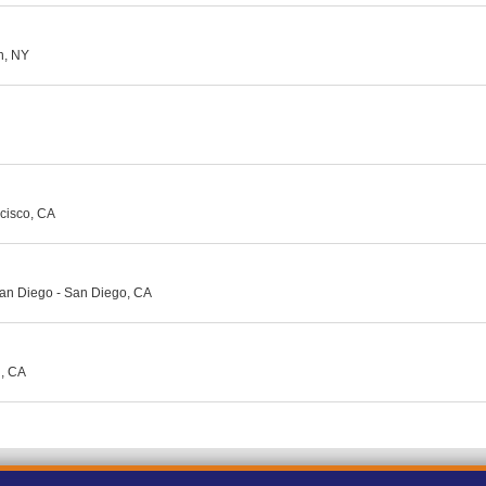
yn, NY
ncisco, CA
an Diego - San Diego, CA
d, CA