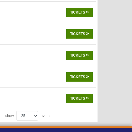
TICKETS
TICKETS
TICKETS
TICKETS
TICKETS
show
events