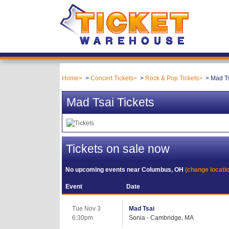
Home
Concert Tickets
Rock & Pop Tickets
Mad Ts
Mad Tsai Tickets
Tickets on sale now
No upcoming events near
Columbus, OH
(change locati
Event
Date
Tue Nov 3
Mad Tsai
6:30pm
Sonia - Cambridge, MA