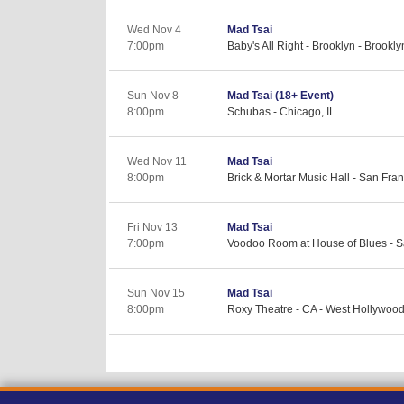
Wed Nov 4
Mad Tsai
7:00pm
Baby's All Right - Brooklyn - Brookl
Sun Nov 8
Mad Tsai (18+ Event)
8:00pm
Schubas - Chicago, IL
Wed Nov 11
Mad Tsai
8:00pm
Brick & Mortar Music Hall - San Fra
Fri Nov 13
Mad Tsai
7:00pm
Voodoo Room at House of Blues - S
Sun Nov 15
Mad Tsai
8:00pm
Roxy Theatre - CA - West Hollywoo