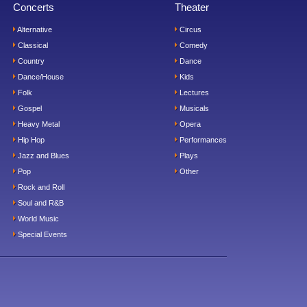
Concerts
Theater
Alternative
Circus
Classical
Comedy
Country
Dance
Dance/House
Kids
Folk
Lectures
Gospel
Musicals
Heavy Metal
Opera
Hip Hop
Performances
Jazz and Blues
Plays
Pop
Other
Rock and Roll
Soul and R&B
World Music
Special Events