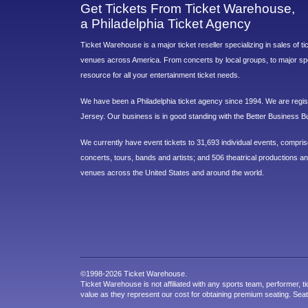
Get Tickets From Ticket Warehouse,
a Philadelphia Ticket Agency
Ticket Warehouse is a major ticket reseller specializing in sales of t
venues across America. From concerts by local groups, to major sp
resource for all your entertainment ticket needs.
We have been a Philadelphia ticket agency since 1994. We are regist
Jersey. Our business is in good standing with the Better Business B
We currently have event tickets to 31,693 individual events, compri
concerts, tours, bands and artists; and 506 theatrical productions and
venues across the United States and around the world.
©1998-2026 Ticket Warehouse.
Ticket Warehouse is not affiliated with any sports team, performer, ti
value as they represent our cost for obtaining premium seating. Sea