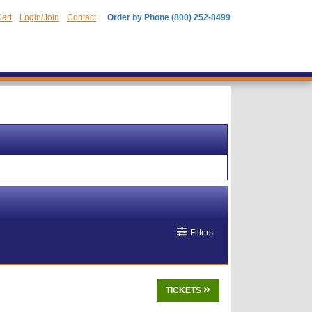
art
Login/Join
Contact
Order by Phone (800) 252-8499
Filters
TICKETS