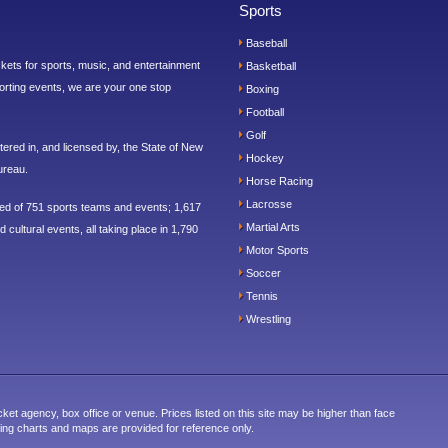
Sports
Baseball
ickets for sports, music, and entertainment
Basketball
orting events, we are your one stop
Boxing
Football
Golf
ered in, and licensed by, the State of New
Hockey
ureau.
Horse Racing
Lacrosse
sed of 751 sports teams and events; 1,617
Martial Arts
 cultural events, all taking place in 1,790
Motor Sports
Soccer
Tennis
Wrestling
cket agency, box office or venue. Prices listed on this site may be higher than face
ting charts and maps are provided for reference only.