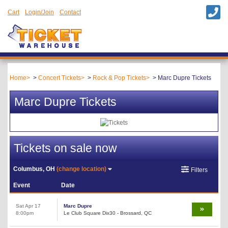
Cart
Login/Join
Contact
Home
Concert Tickets
Rock & Pop Tickets
Marc Dupre Tickets
Marc Dupre Tickets
Tickets on sale now
Columbus, OH
(change location)
Filters
Event
Date
Sat Apr 17
Marc Dupre
8:00pm
Le Club Square Dix30 - Brossard, QC