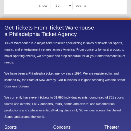
show
events
Get Tickets From Ticket Warehouse,
a Philadelphia Ticket Agency
Ticket Warehouse is a major ticket reseller specializing in sales of tickets for sports,
music, and entertainment venues across America. From concerts by local groups, to
major sporting events, we are your one stop resource for all your entertainment ticket
needs.
We have been a Philadelphia ticket agency since 1994. We are registered in, and
licensed by, the State of New Jersey. Our business is in good standing with the Better
Business Bureau.
We currently have event tickets to 31,693 individual events, comprised of 751 sports
teams and events; 1,617 concerts, tours, bands and artists; and 506 theatrical
productions and cultural events, all taking place in 1,790 venues across the United
States and around the world.
Sports
Concerts
Theater