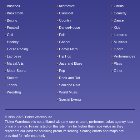
Baseball
Alternative
Circus
Basketball
Classical
Comedy
Boxing
Country
Dance
Football
Dance/House
Kids
Golf
Folk
Lectures
Hockey
Gospel
Musicals
Horse Racing
Heavy Metal
Opera
Lacrosse
Hip Hop
Performances
Martial Arts
Jazz and Blues
Plays
Motor Sports
Pop
Other
Soccer
Rock and Roll
Tennis
Soul and R&B
Wrestling
World Music
Special Events
©1998-2026 Ticket Warehouse.
Ticket Warehouse is not affiliated with any sports team, performer, ticket agency, box
office or venue. Prices listed on this site may be higher than face value as they
represent our cost for obtaining premium seating. Seating charts and maps are
provided for reference only.