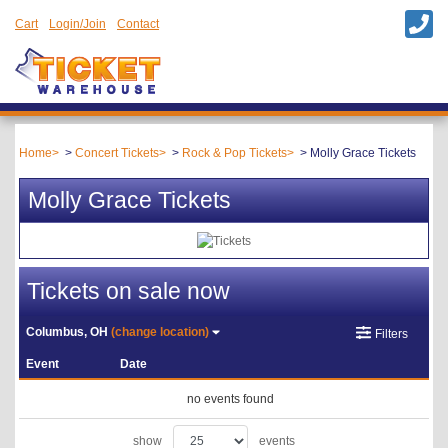
Cart
Login/Join
Contact
Home
Concert Tickets
Rock & Pop Tickets
Molly Grace Tickets
Molly Grace Tickets
Tickets on sale now
Columbus, OH
(change location)
Filters
Event
Date
no events found
show
events