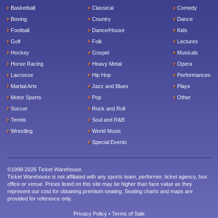
Basketball
Classical
Comedy
Boxing
Country
Dance
Football
Dance/House
Kids
Golf
Folk
Lectures
Hockey
Gospel
Musicals
Horse Racing
Heavy Metal
Opera
Lacrosse
Hip Hop
Performances
Martial Arts
Jazz and Blues
Plays
Motor Sports
Pop
Other
Soccer
Rock and Roll
Tennis
Soul and R&B
Wrestling
World Music
Special Events
©1998-2026 Ticket Warehouse.
Ticket Warehouse is not affiliated with any sports team, performer, ticket agency, box
office or venue. Prices listed on this site may be higher than face value as they
represent our cost for obtaining premium seating. Seating charts and maps are
provided for reference only.
Privacy Policy
•
Terms of Sale