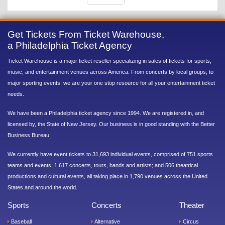
Get Tickets From Ticket Warehouse,
a Philadelphia Ticket Agency
Ticket Warehouse is a major ticket reseller specializing in sales of tickets for sports,
music, and entertainment venues across America. From concerts by local groups, to
major sporting events, we are your one stop resource for all your entertainment ticket
needs.
We have been a Philadelphia ticket agency since 1994. We are registered in, and
licensed by, the State of New Jersey. Our business is in good standing with the Better
Business Bureau.
We currently have event tickets to 31,693 individual events, comprised of 751 sports
teams and events; 1,617 concerts, tours, bands and artists; and 506 theatrical
productions and cultural events, all taking place in 1,790 venues across the United
States and around the world.
Sports
Concerts
Theater
Baseball
Alternative
Circus