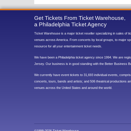
Get Tickets From Ticket Warehouse,
a Philadelphia Ticket Agency
Ticket Warehouse is a major ticket reseller specializing in sales of t
venues across America. From concerts by local groups, to major sp
resource for all your entertainment ticket needs.
We have been a Philadelphia ticket agency since 1994. We are regist
Jersey. Our business is in good standing with the Better Business B
We currently have event tickets to 31,693 individual events, compri
concerts, tours, bands and artists; and 506 theatrical productions and
venues across the United States and around the world.
©1998-2026 Ticket Warehouse.