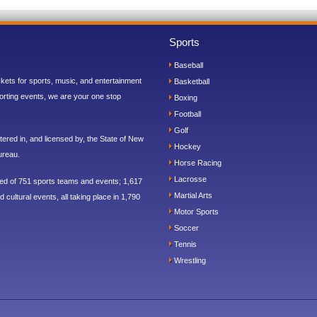
Sports
Baseball
ickets for sports, music, and entertainment
Basketball
orting events, we are your one stop
Boxing
Football
Golf
ered in, and licensed by, the State of New
Hockey
ureau.
Horse Racing
Lacrosse
sed of 751 sports teams and events; 1,617
Martial Arts
 cultural events, all taking place in 1,790
Motor Sports
Soccer
Tennis
Wrestling