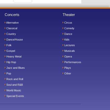
Concerts
Theater
Alternative
Circus
Classical
Comedy
Country
Dance
Dance/House
Kids
Folk
Lectures
Gospel
Musicals
Heavy Metal
Opera
Hip Hop
Performances
Jazz and Blues
Plays
Pop
Other
Rock and Roll
Soul and R&B
World Music
Special Events