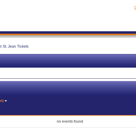
C
 St. Jean Tickets
on)
no events found