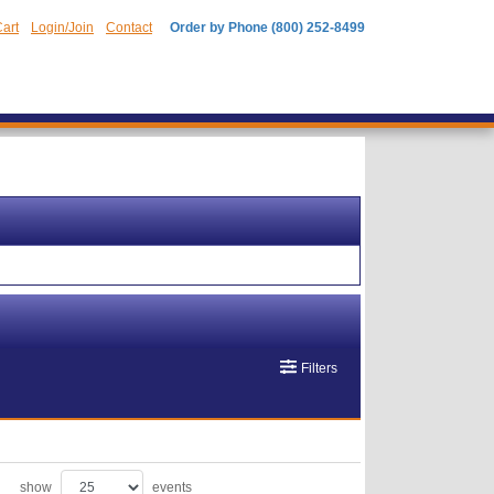
art
Login/Join
Contact
Order by Phone (800) 252-8499
Filters
show
events