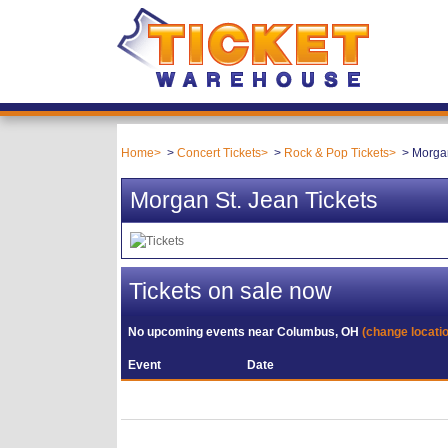
Home
Concert Tickets
Rock & Pop Tickets
Morgan
Morgan St. Jean Tickets
Tickets on sale now
No upcoming events near
Columbus, OH
(change locati
Event
Date