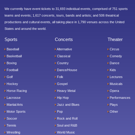
We currently have event tickets to 31,693 individual events, comprised of 751 sports
teams and events; 1,617 concerts, tours, bands and artists; and 506 theatrical
productions and cultural events, all taking place in 1,790 venues across the United
States and around the world.
Sports
Concerts
Theater
Baseball
Alternative
Circus
Basketball
Classical
Comedy
Boxing
Country
Dance
Football
Dance/House
Kids
Golf
Folk
Lectures
Hockey
Gospel
Musicals
Horse Racing
Heavy Metal
Opera
Lacrosse
Hip Hop
Performances
Martial Arts
Jazz and Blues
Plays
Motor Sports
Pop
Other
Soccer
Rock and Roll
Tennis
Soul and R&B
Wrestling
World Music