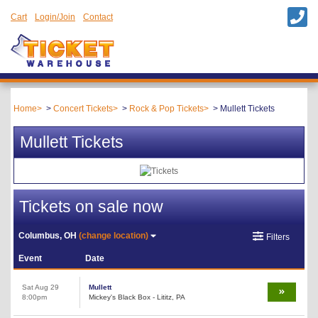
Cart
Login/Join
Contact
Home
Concert Tickets
Rock & Pop Tickets
Mullett Tickets
Mullett Tickets
Tickets on sale now
Columbus, OH
(change location)
Filters
Event
Date
Sat Aug 29
Mullett
8:00pm
Mickey's Black Box - Lititz, PA