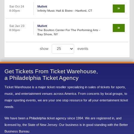
Sat Oct 24
Mullett
8:00pm
Infinity Music Hall & Bistro - Hartford, CT
Sat Jan 23
Mullett
8:00pm
The Boulton Center For The Performing Arts -
Bay Shore, NY
show
events
Get Tickets From Ticket Warehouse,
a Philadelphia Ticket Agency
Ticket Warehouse is a major ticket reseller specializing in sales of tickets for sports,
music, and entertainment venues across America. From concerts by local groups, to
major sporting events, we are your one stop resource for all your entertainment ticket
needs.
We have been a Philadelphia ticket agency since 1994. We are registered in, and
licensed by, the State of New Jersey. Our business is in good standing with the Better
Business Bureau.