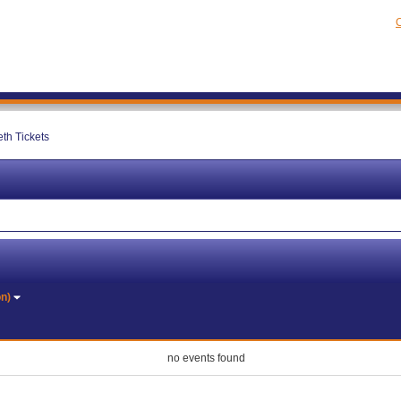
C
th Tickets
on)
no events found