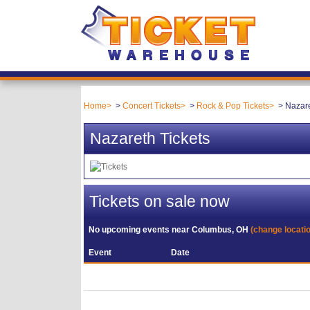
Home
Concert Tickets
Rock & Pop Tickets
Nazare
Nazareth Tickets
Tickets on sale now
No upcoming events near
Columbus, OH
(change locati
Event
Date