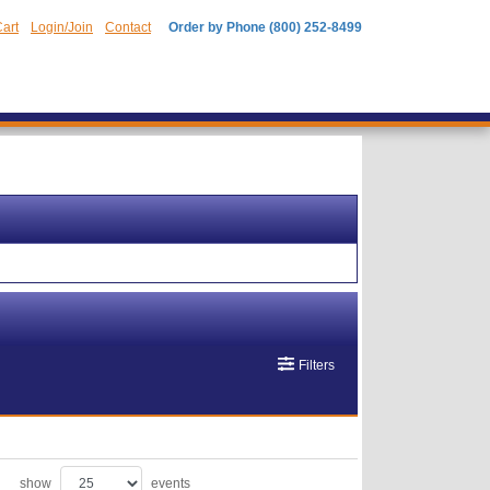
art
Login/Join
Contact
Order by Phone (800) 252-8499
Filters
show
events