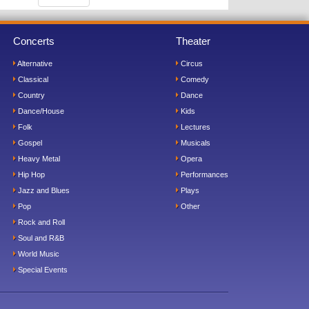
Concerts
Theater
Alternative
Circus
Classical
Comedy
Country
Dance
Dance/House
Kids
Folk
Lectures
Gospel
Musicals
Heavy Metal
Opera
Hip Hop
Performances
Jazz and Blues
Plays
Pop
Other
Rock and Roll
Soul and R&B
World Music
Special Events