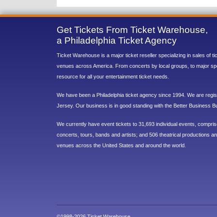
Get Tickets From Ticket Warehouse,
a Philadelphia Ticket Agency
Ticket Warehouse is a major ticket reseller specializing in sales of t
venues across America. From concerts by local groups, to major sp
resource for all your entertainment ticket needs.
We have been a Philadelphia ticket agency since 1994. We are regist
Jersey. Our business is in good standing with the Better Business B
We currently have event tickets to 31,693 individual events, compri
concerts, tours, bands and artists; and 506 theatrical productions and
venues across the United States and around the world.
©1998-2026 Ticket Warehouse.