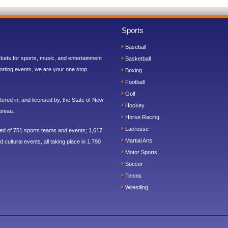
Sports
Baseball
ickets for sports, music, and entertainment
Basketball
orting events, we are your one stop
Boxing
Football
Golf
ered in, and licensed by, the State of New
Hockey
ureau.
Horse Racing
Lacrosse
sed of 751 sports teams and events; 1,617
Martial Arts
 cultural events, all taking place in 1,790
Motor Sports
Soccer
Tennis
Wrestling