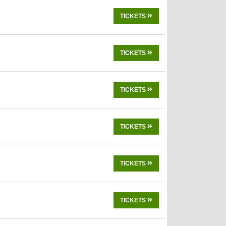
TICKETS
TICKETS
TICKETS
TICKETS
TICKETS
TICKETS