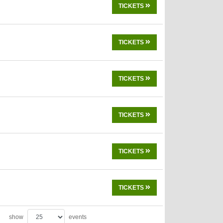
TICKETS
TICKETS
TICKETS
TICKETS
TICKETS
TICKETS
show
events