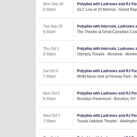
Mon Sep 28
Polyphia with Ladrones and RJ Pa
6:30pm
GLC Live at 20 Monroe - Grand Rap
Tue Sep 29
Polyphia with Intervals, Ladrones
6:30pm
The Theatre at Great Canadian Casi
Thu Oct 1
Polyphia with Intervals, Ladrones
6:30pm
Olympia Theatre - Montreal - Montr
Sat Oct 3
Polyphia with Ladrones and RJ Pa
7:30pm
MGM Music Hall at Fenway Park - B
Mon Oct 5
Polyphia with Ladrones and RJ Pa
6:30pm
Brooklyn Paramount - Brooklyn, NY
Wed Oct 7
Polyphia with Ladrones and RJ Pa
7:30pm
Toyota Oakdale Theatre - Wallingfor