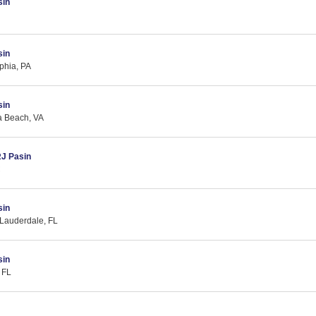
sin
sin
lphia, PA
sin
ia Beach, VA
RJ Pasin
C
sin
 Lauderdale, FL
sin
 FL