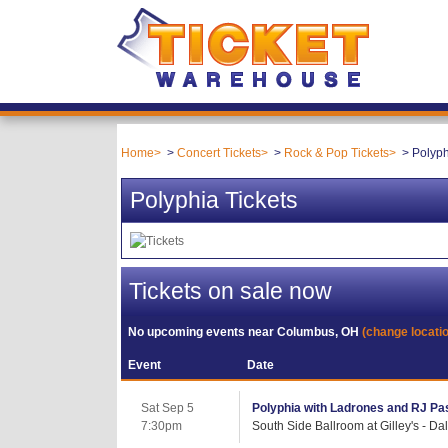
Home
Concert Tickets
Rock & Pop Tickets
Polyph
Polyphia Tickets
Tickets on sale now
No upcoming events near
Columbus, OH
(change locati
Event
Date
Sat Sep 5
Polyphia with Ladrones and RJ Pa
7:30pm
South Side Ballroom at Gilley's - Dal