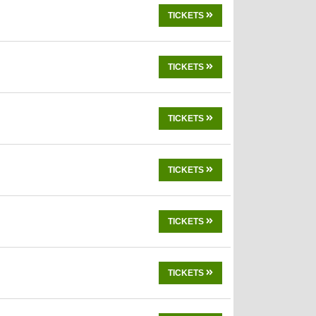
TICKETS
TICKETS
TICKETS
TICKETS
TICKETS
TICKETS