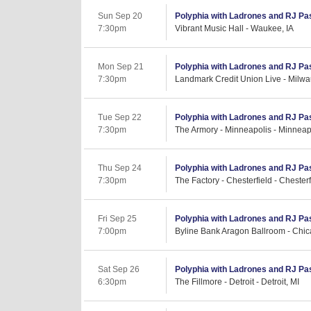
Sun Sep 20
Polyphia with Ladrones and RJ Pa
7:30pm
Vibrant Music Hall - Waukee, IA
Mon Sep 21
Polyphia with Ladrones and RJ Pa
7:30pm
Landmark Credit Union Live - Milwa
Tue Sep 22
Polyphia with Ladrones and RJ Pa
7:30pm
The Armory - Minneapolis - Minneap
Thu Sep 24
Polyphia with Ladrones and RJ Pa
7:30pm
The Factory - Chesterfield - Chester
Fri Sep 25
Polyphia with Ladrones and RJ Pa
7:00pm
Byline Bank Aragon Ballroom - Chic
Sat Sep 26
Polyphia with Ladrones and RJ Pa
6:30pm
The Fillmore - Detroit - Detroit, MI