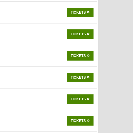
TICKETS
TICKETS
TICKETS
TICKETS
TICKETS
TICKETS