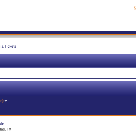
C
ia Tickets
on)
sin
las, TX