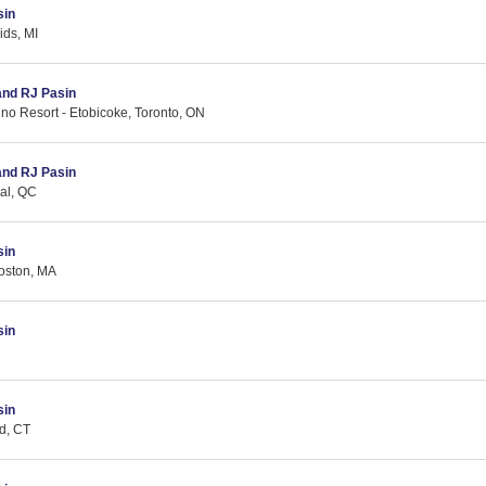
sin
ids, MI
 and RJ Pasin
no Resort - Etobicoke, Toronto, ON
 and RJ Pasin
eal, QC
sin
oston, MA
sin
sin
d, CT