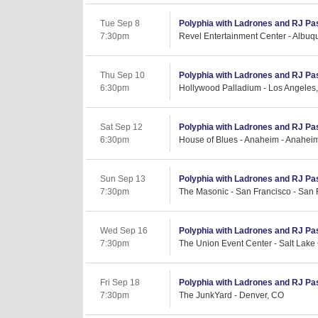
Tue Sep 8
Polyphia with Ladrones and RJ Pa
7:30pm
Revel Entertainment Center - Albu
Thu Sep 10
Polyphia with Ladrones and RJ Pa
6:30pm
Hollywood Palladium - Los Angeles
Sat Sep 12
Polyphia with Ladrones and RJ Pa
6:30pm
House of Blues - Anaheim - Anahei
Sun Sep 13
Polyphia with Ladrones and RJ Pa
7:30pm
The Masonic - San Francisco - San 
Wed Sep 16
Polyphia with Ladrones and RJ Pa
7:30pm
The Union Event Center - Salt Lake 
Fri Sep 18
Polyphia with Ladrones and RJ Pa
7:30pm
The JunkYard - Denver, CO