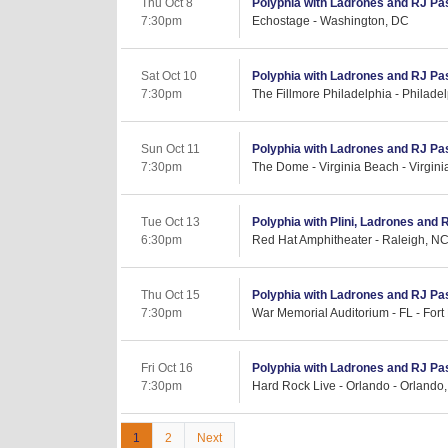
Thu Oct 8
Polyphia with Ladrones and RJ Pa
7:30pm
Echostage - Washington, DC
Sat Oct 10
Polyphia with Ladrones and RJ Pa
7:30pm
The Fillmore Philadelphia - Philade
Sun Oct 11
Polyphia with Ladrones and RJ Pa
7:30pm
The Dome - Virginia Beach - Virgin
Tue Oct 13
Polyphia with Plini, Ladrones and 
6:30pm
Red Hat Amphitheater - Raleigh, N
Thu Oct 15
Polyphia with Ladrones and RJ Pa
7:30pm
War Memorial Auditorium - FL - Fort
Fri Oct 16
Polyphia with Ladrones and RJ Pa
7:30pm
Hard Rock Live - Orlando - Orlando,
1
2
Next