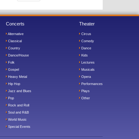
Concerts
Theater
Alternative
Circus
Classical
Comedy
Country
Dance
Dance/House
Kids
Folk
Lectures
Gospel
Musicals
Heavy Metal
Opera
Hip Hop
Performances
Jazz and Blues
Plays
Pop
Other
Rock and Roll
Soul and R&B
World Music
Special Events