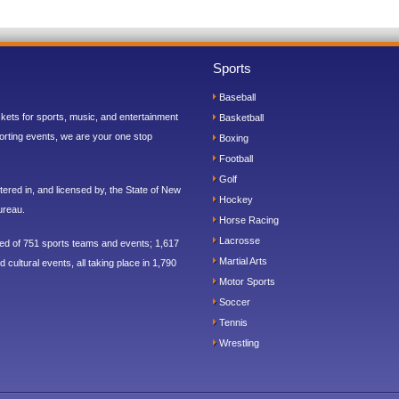
Sports
Baseball
ickets for sports, music, and entertainment
Basketball
orting events, we are your one stop
Boxing
Football
Golf
ered in, and licensed by, the State of New
Hockey
ureau.
Horse Racing
Lacrosse
sed of 751 sports teams and events; 1,617
Martial Arts
 cultural events, all taking place in 1,790
Motor Sports
Soccer
Tennis
Wrestling