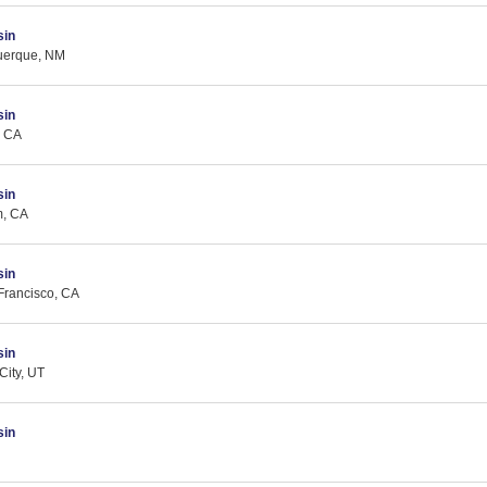
sin
querque, NM
sin
, CA
sin
m, CA
sin
Francisco, CA
sin
City, UT
sin