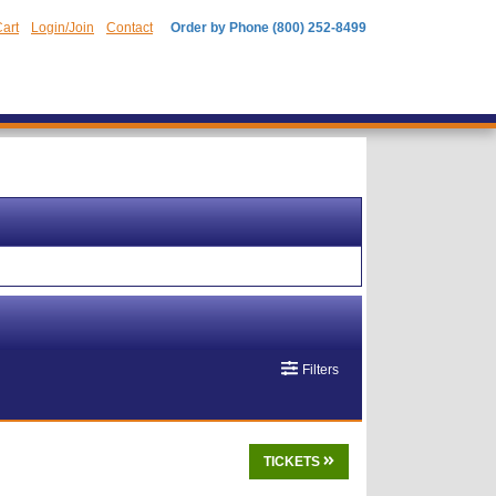
art
Login/Join
Contact
Order by Phone (800) 252-8499
Filters
TICKETS