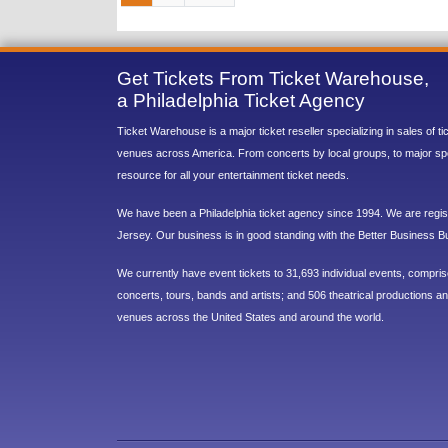
Get Tickets From Ticket Warehouse,
a Philadelphia Ticket Agency
Ticket Warehouse is a major ticket reseller specializing in sales of t
venues across America. From concerts by local groups, to major sp
resource for all your entertainment ticket needs.
We have been a Philadelphia ticket agency since 1994. We are regist
Jersey. Our business is in good standing with the Better Business B
We currently have event tickets to 31,693 individual events, compri
concerts, tours, bands and artists; and 506 theatrical productions and
venues across the United States and around the world.