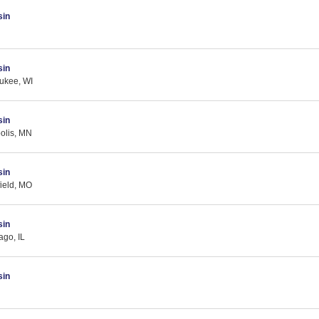
sin
sin
ukee, WI
sin
olis, MN
sin
field, MO
sin
ago, IL
sin