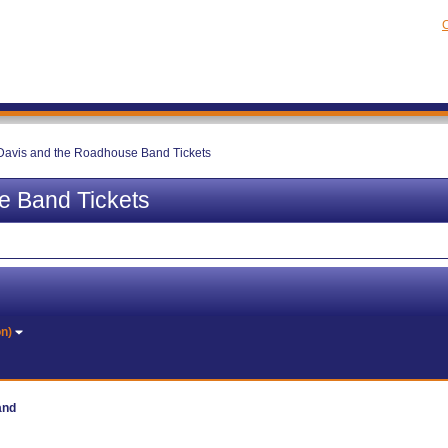
C
Davis and the Roadhouse Band Tickets
e Band Tickets
on)
and