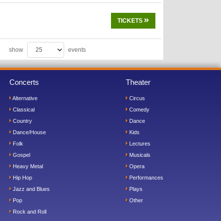
TICKETS
show
events
Concerts
Theater
Alternative
Circus
Classical
Comedy
Country
Dance
Dance/House
Kids
Folk
Lectures
Gospel
Musicals
Heavy Metal
Opera
Hip Hop
Performances
Jazz and Blues
Plays
Pop
Other
Rock and Roll