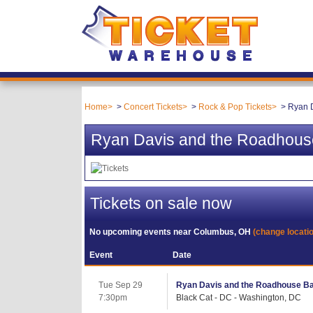
Home
Concert Tickets
Rock & Pop Tickets
Ryan 
Ryan Davis and the Roadhous
Tickets on sale now
No upcoming events near
Columbus, OH
(change locati
Event
Date
Tue Sep 29
Ryan Davis and the Roadhouse B
7:30pm
Black Cat - DC - Washington, DC