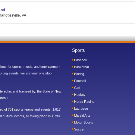
and
rlottesville, VA
Sports
Baseball
ickets for sports, music, and entertainment
Basketball
orting events, we are your one stop
Boxing
Football
Golf
ered in, and licensed by, the State of New
Hockey
ureau.
Horse Racing
Lacrosse
sed of 751 sports teams and events; 1,617
Martial Arts
 cultural events, all taking place in 1,790
Motor Sports
Soccer