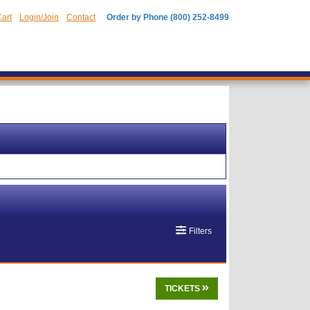
art
Login/Join
Contact
Order by Phone (800) 252-8499
Filters
TICKETS