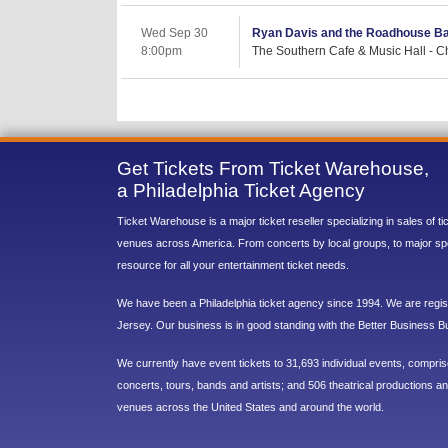
Wed Sep 30
Ryan Davis and the Roadhouse B
8:00pm
The Southern Cafe & Music Hall - Cha
Get Tickets From Ticket Warehouse,
a Philadelphia Ticket Agency
Ticket Warehouse is a major ticket reseller specializing in sales of t
venues across America. From concerts by local groups, to major sp
resource for all your entertainment ticket needs.
We have been a Philadelphia ticket agency since 1994. We are regist
Jersey. Our business is in good standing with the Better Business B
We currently have event tickets to 31,693 individual events, compri
concerts, tours, bands and artists; and 506 theatrical productions and
venues across the United States and around the world.