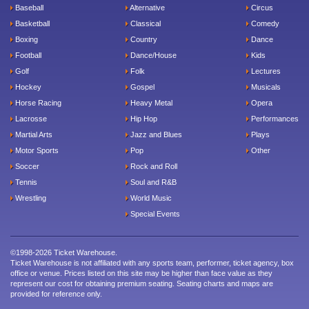
Baseball
Alternative
Circus
Basketball
Classical
Comedy
Boxing
Country
Dance
Football
Dance/House
Kids
Golf
Folk
Lectures
Hockey
Gospel
Musicals
Horse Racing
Heavy Metal
Opera
Lacrosse
Hip Hop
Performances
Martial Arts
Jazz and Blues
Plays
Motor Sports
Pop
Other
Soccer
Rock and Roll
Tennis
Soul and R&B
Wrestling
World Music
Special Events
©1998-2026 Ticket Warehouse.
Ticket Warehouse is not affiliated with any sports team, performer, ticket agency, box
office or venue. Prices listed on this site may be higher than face value as they
represent our cost for obtaining premium seating. Seating charts and maps are
provided for reference only.