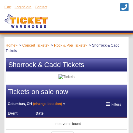
Cart
Login/Join
Contact
Home
Concert Tickets
Rock & Pop Tickets
Shorrock & Cadd
Tickets
Shorrock & Cadd Tickets
Tickets on sale now
Columbus, OH
(change location)
Filters
Event
Date
no events found