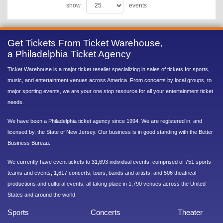
show
events
Get Tickets From Ticket Warehouse,
a Philadelphia Ticket Agency
Ticket Warehouse is a major ticket reseller specializing in sales of tickets for sports,
music, and entertainment venues across America. From concerts by local groups, to
major sporting events, we are your one stop resource for all your entertainment ticket
needs.
We have been a Philadelphia ticket agency since 1994. We are registered in, and
licensed by, the State of New Jersey. Our business is in good standing with the Better
Business Bureau.
We currently have event tickets to 31,693 individual events, comprised of 751 sports
teams and events; 1,617 concerts, tours, bands and artists; and 506 theatrical
productions and cultural events, all taking place in 1,790 venues across the United
States and around the world.
Sports
Concerts
Theater