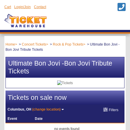
Cart
Login/Join
Contact
Home
Concert Tickets
Rock & Pop Tickets
Ultimate Bon Jovi -
Bon Jovi Tribute Tickets
Ultimate Bon Jovi -Bon Jovi Tribute
Tickets
Tickets on sale now
Columbus, OH
(change location)
Filters
Event
Date
no events found