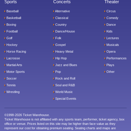
Sports
Concerts
Theater
Baseball
Alternative
Circus
Basketball
Classical
Comedy
Boxing
Country
Dance
Football
Dance/House
Kids
Golf
Folk
Lectures
Hockey
Gospel
Musicals
Horse Racing
Heavy Metal
Opera
Lacrosse
Hip Hop
Performances
Martial Arts
Jazz and Blues
Plays
Motor Sports
Pop
Other
Soccer
Rock and Roll
Tennis
Soul and R&B
Wrestling
World Music
Special Events
©1998-2026 Ticket Warehouse.
Ticket Warehouse is not affiliated with any sports team, performer, ticket agency, box
office or venue. Prices listed on this site may be higher than face value as they
represent our cost for obtaining premium seating. Seating charts and maps are