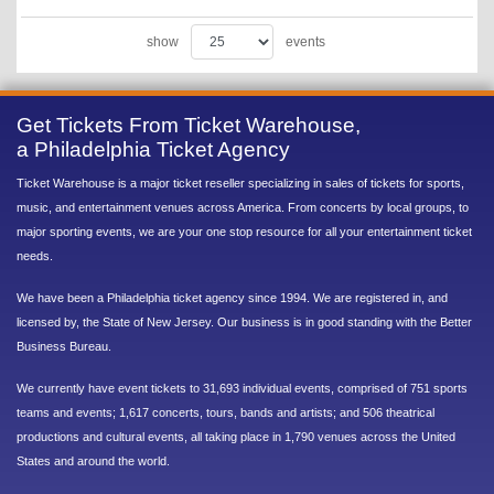
show
events
Get Tickets From Ticket Warehouse,
a Philadelphia Ticket Agency
Ticket Warehouse is a major ticket reseller specializing in sales of tickets for sports,
music, and entertainment venues across America. From concerts by local groups, to
major sporting events, we are your one stop resource for all your entertainment ticket
needs.
We have been a Philadelphia ticket agency since 1994. We are registered in, and
licensed by, the State of New Jersey. Our business is in good standing with the Better
Business Bureau.
We currently have event tickets to 31,693 individual events, comprised of 751 sports
teams and events; 1,617 concerts, tours, bands and artists; and 506 theatrical
productions and cultural events, all taking place in 1,790 venues across the United
States and around the world.