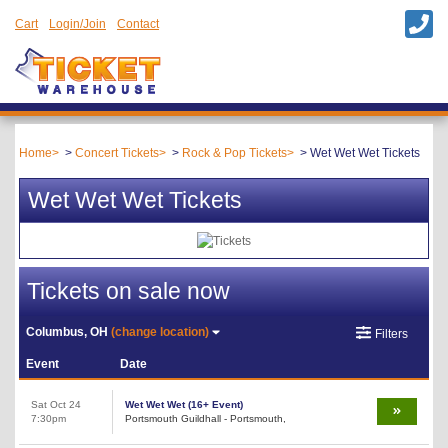
Cart
Login/Join
Contact
Home
Concert Tickets
Rock & Pop Tickets
Wet Wet Wet Tickets
Wet Wet Wet Tickets
Tickets on sale now
Columbus, OH
(change location)
Filters
Event
Date
Sat Oct 24
Wet Wet Wet (16+ Event)
7:30pm
Portsmouth Guildhall - Portsmouth,