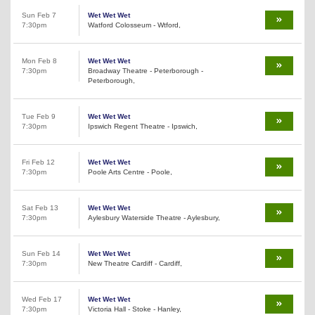
Sun Feb 7
Wet Wet Wet
7:30pm
Watford Colosseum - Wtford,
Mon Feb 8
Wet Wet Wet
7:30pm
Broadway Theatre - Peterborough -
Peterborough,
Tue Feb 9
Wet Wet Wet
7:30pm
Ipswich Regent Theatre - Ipswich,
Fri Feb 12
Wet Wet Wet
7:30pm
Poole Arts Centre - Poole,
Sat Feb 13
Wet Wet Wet
7:30pm
Aylesbury Waterside Theatre - Aylesbury,
Sun Feb 14
Wet Wet Wet
7:30pm
New Theatre Cardiff - Cardiff,
Wed Feb 17
Wet Wet Wet
7:30pm
Victoria Hall - Stoke - Hanley,