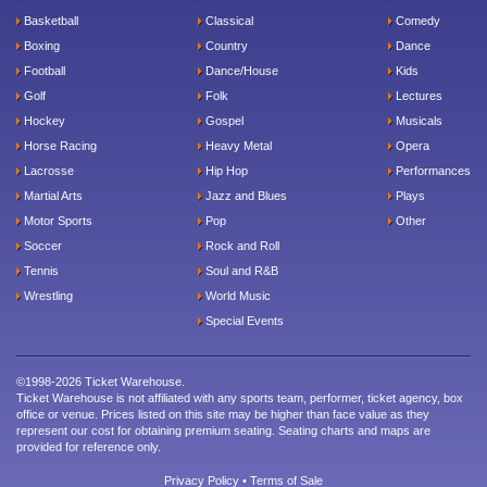
Basketball
Classical
Comedy
Boxing
Country
Dance
Football
Dance/House
Kids
Golf
Folk
Lectures
Hockey
Gospel
Musicals
Horse Racing
Heavy Metal
Opera
Lacrosse
Hip Hop
Performances
Martial Arts
Jazz and Blues
Plays
Motor Sports
Pop
Other
Soccer
Rock and Roll
Tennis
Soul and R&B
Wrestling
World Music
Special Events
©1998-2026 Ticket Warehouse.
Ticket Warehouse is not affiliated with any sports team, performer, ticket agency, box
office or venue. Prices listed on this site may be higher than face value as they
represent our cost for obtaining premium seating. Seating charts and maps are
provided for reference only.
Privacy Policy
•
Terms of Sale