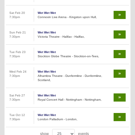
Sat Feb 20
Wet Wet Wet
7:30pm
Connexin Live Arena - Kingston upon Hull,
Sun Feb 21
Wet Wet Wet
7:30pm
Victoria Theatre - Halifax - Hailfax,
Tue Feb 23
Wet Wet Wet
7:30pm
Stockton Globe Theatre - Stockton-on-Tees,
Wed Feb 24
Wet Wet Wet
7:30pm
Alhambra Theatre - Dunfermline - Dunfermline,
Scotland,
Sat Feb 27
Wet Wet Wet
7:30pm
Royal Concert Hall - Nottingham - Nottingham,
Tue Oct 12
Wet Wet Wet
7:30pm
London Palladium - London,
show
events