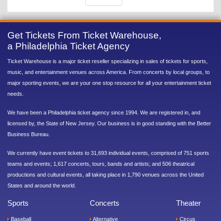
Get Tickets From Ticket Warehouse,
a Philadelphia Ticket Agency
Ticket Warehouse is a major ticket reseller specializing in sales of tickets for sports,
music, and entertainment venues across America. From concerts by local groups, to
major sporting events, we are your one stop resource for all your entertainment ticket
needs.
We have been a Philadelphia ticket agency since 1994. We are registered in, and
licensed by, the State of New Jersey. Our business is in good standing with the Better
Business Bureau.
We currently have event tickets to 31,693 individual events, comprised of 751 sports
teams and events; 1,617 concerts, tours, bands and artists; and 506 theatrical
productions and cultural events, all taking place in 1,790 venues across the United
States and around the world.
Sports
Concerts
Theater
Baseball
Alternative
Circus