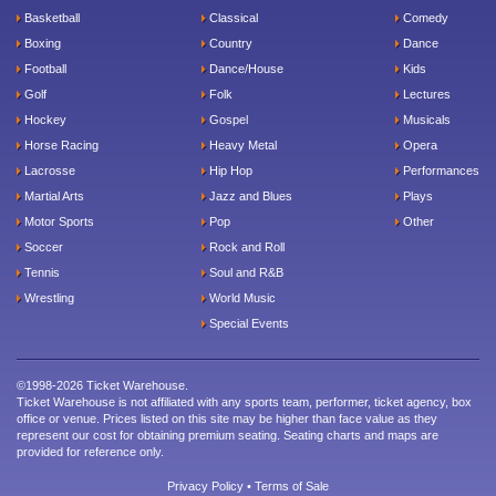
Basketball
Classical
Comedy
Boxing
Country
Dance
Football
Dance/House
Kids
Golf
Folk
Lectures
Hockey
Gospel
Musicals
Horse Racing
Heavy Metal
Opera
Lacrosse
Hip Hop
Performances
Martial Arts
Jazz and Blues
Plays
Motor Sports
Pop
Other
Soccer
Rock and Roll
Tennis
Soul and R&B
Wrestling
World Music
Special Events
©1998-2026 Ticket Warehouse.
Ticket Warehouse is not affiliated with any sports team, performer, ticket agency, box
office or venue. Prices listed on this site may be higher than face value as they
represent our cost for obtaining premium seating. Seating charts and maps are
provided for reference only.
Privacy Policy
•
Terms of Sale