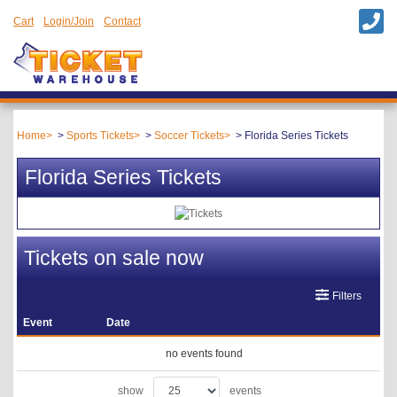
Cart
Login/Join
Contact
Home
Sports Tickets
Soccer Tickets
Florida Series Tickets
Florida Series Tickets
Tickets on sale now
Filters
Event
Date
no events found
show
events