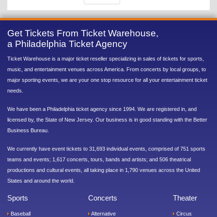
Get Tickets From Ticket Warehouse,
a Philadelphia Ticket Agency
Ticket Warehouse is a major ticket reseller specializing in sales of tickets for sports,
music, and entertainment venues across America. From concerts by local groups, to
major sporting events, we are your one stop resource for all your entertainment ticket
needs.
We have been a Philadelphia ticket agency since 1994. We are registered in, and
licensed by, the State of New Jersey. Our business is in good standing with the Better
Business Bureau.
We currently have event tickets to 31,693 individual events, comprised of 751 sports
teams and events; 1,617 concerts, tours, bands and artists; and 506 theatrical
productions and cultural events, all taking place in 1,790 venues across the United
States and around the world.
Sports
Concerts
Theater
Baseball
Alternative
Circus