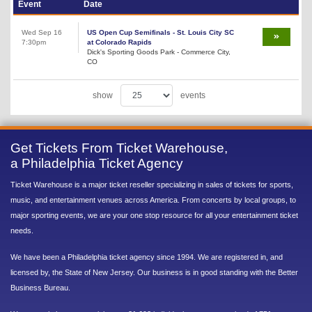
Event
Date
Wed Sep 16
US Open Cup Semifinals - St. Louis City SC
7:30pm
at Colorado Rapids
Dick's Sporting Goods Park - Commerce City,
CO
show
events
Get Tickets From Ticket Warehouse,
a Philadelphia Ticket Agency
Ticket Warehouse is a major ticket reseller specializing in sales of tickets for sports,
music, and entertainment venues across America. From concerts by local groups, to
major sporting events, we are your one stop resource for all your entertainment ticket
needs.
We have been a Philadelphia ticket agency since 1994. We are registered in, and
licensed by, the State of New Jersey. Our business is in good standing with the Better
Business Bureau.