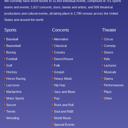
We currently have event tickets to 31,693 individual events, comprised of 751 sports
teams and events; 1,617 concerts, tours, bands and artists; and 506 theatrical
productions and cultural events, all taking place in 1,790 venues across the United
States and around the world.
Sports
Concerts
Theater
Baseball
Alternative
Circus
Basketball
Classical
Comedy
Boxing
Country
Dance
Football
Dance/House
Kids
Golf
Folk
Lectures
Hockey
Gospel
Musicals
Horse Racing
Heavy Metal
Opera
Lacrosse
Hip Hop
Performances
Martial Arts
Jazz and Blues
Plays
Motor Sports
Pop
Other
Soccer
Rock and Roll
Tennis
Soul and R&B
Wrestling
World Music
Special Events