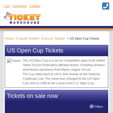
Cart
Login/Join
Contact
Home
Sports Tickets
Soccer Tickets
US Open Cup Tickets
US Open Cup Tickets
The US Open Cup is a soccer competition open to all United
States Soccer Federation affiliated teams, including amateur
adult teams and teams from Major League Soccer.
The Cup dates back to 1914, then known as the National
Challenge Cup. The name was changed to the US Open
Cup, then in 1999 to the Lamar Hunt U.S. Open Cup.
Tickets on sale now
Filters