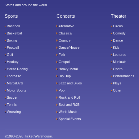
States and around the world.
Sports
Concerts
Theater
Baseball
Alternative
Circus
Basketball
Classical
Comedy
Boxing
Country
Dance
Football
Dance/House
Kids
Golf
Folk
Lectures
Hockey
Gospel
Musicals
Horse Racing
Heavy Metal
Opera
Lacrosse
Hip Hop
Performances
Martial Arts
Jazz and Blues
Plays
Motor Sports
Pop
Other
Soccer
Rock and Roll
Tennis
Soul and R&B
Wrestling
World Music
Special Events
©1998-2026 Ticket Warehouse.