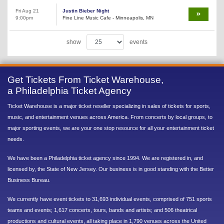
Fri Aug 21
Justin Bieber Night
9:00pm
Fine Line Music Cafe - Minneapolis, MN
show
events
Get Tickets From Ticket Warehouse,
a Philadelphia Ticket Agency
Ticket Warehouse is a major ticket reseller specializing in sales of tickets for sports,
music, and entertainment venues across America. From concerts by local groups, to
major sporting events, we are your one stop resource for all your entertainment ticket
needs.
We have been a Philadelphia ticket agency since 1994. We are registered in, and
licensed by, the State of New Jersey. Our business is in good standing with the Better
Business Bureau.
We currently have event tickets to 31,693 individual events, comprised of 751 sports
teams and events; 1,617 concerts, tours, bands and artists; and 506 theatrical
productions and cultural events, all taking place in 1,790 venues across the United