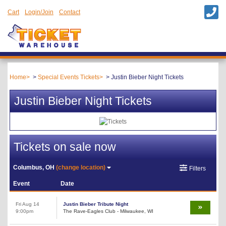
Cart
Login/Join
Contact
Home
Special Events Tickets
Justin Bieber Night Tickets
Justin Bieber Night Tickets
Tickets on sale now
Columbus, OH
(change location)
Filters
Event
Date
Fri Aug 14
Justin Bieber Tribute Night
9:00pm
The Rave-Eagles Club - Milwaukee, WI