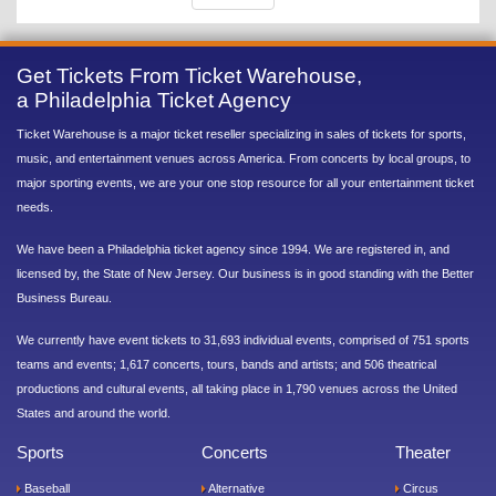
Get Tickets From Ticket Warehouse,
a Philadelphia Ticket Agency
Ticket Warehouse is a major ticket reseller specializing in sales of tickets for sports,
music, and entertainment venues across America. From concerts by local groups, to
major sporting events, we are your one stop resource for all your entertainment ticket
needs.
We have been a Philadelphia ticket agency since 1994. We are registered in, and
licensed by, the State of New Jersey. Our business is in good standing with the Better
Business Bureau.
We currently have event tickets to 31,693 individual events, comprised of 751 sports
teams and events; 1,617 concerts, tours, bands and artists; and 506 theatrical
productions and cultural events, all taking place in 1,790 venues across the United
States and around the world.
Sports
Concerts
Theater
Baseball
Alternative
Circus