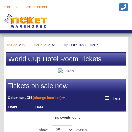
Cart
Login/Join
Contact
Home
Sports Tickets
World Cup Hotel Room Tickets
World Cup Hotel Room Tickets
Tickets on sale now
Columbus, OH
(change location)
Filters
Event
Date
no events found
show
events