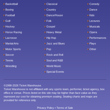
Basketball
Classical
Comedy
Boxing
Country
Dance
Football
Dance/House
Kids
Golf
Folk
Lectures
Hockey
Gospel
Musicals
Horse Racing
Heavy Metal
Opera
Lacrosse
Hip Hop
Performances
Martial Arts
Jazz and Blues
Plays
Motor Sports
Pop
Other
Soccer
Rock and Roll
Tennis
Soul and R&B
Wrestling
World Music
Special Events
©1998-2026 Ticket Warehouse.
Ticket Warehouse is not affiliated with any sports team, performer, ticket agency, box
office or venue. Prices listed on this site may be higher than face value as they
represent our cost for obtaining premium seating. Seating charts and maps are
provided for reference only.
Privacy Policy
•
Terms of Sale