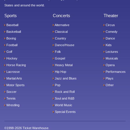
States and around the world.
Sports
Concerts
Theater
Baseball
Alternative
Circus
Basketball
Classical
Comedy
Boxing
Country
Dance
Football
Dance/House
Kids
Golf
Folk
Lectures
Hockey
Gospel
Musicals
Horse Racing
Heavy Metal
Opera
Lacrosse
Hip Hop
Performances
Martial Arts
Jazz and Blues
Plays
Motor Sports
Pop
Other
Soccer
Rock and Roll
Tennis
Soul and R&B
Wrestling
World Music
Special Events
©1998-2026 Ticket Warehouse.