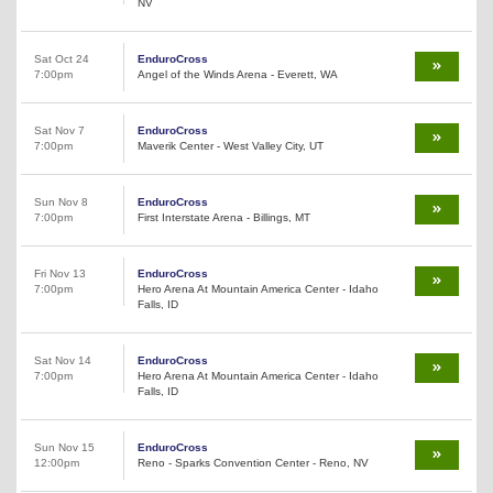
NV
Sat Oct 24
EnduroCross
7:00pm
Angel of the Winds Arena - Everett, WA
Sat Nov 7
EnduroCross
7:00pm
Maverik Center - West Valley City, UT
Sun Nov 8
EnduroCross
7:00pm
First Interstate Arena - Billings, MT
Fri Nov 13
EnduroCross
7:00pm
Hero Arena At Mountain America Center - Idaho
Falls, ID
Sat Nov 14
EnduroCross
7:00pm
Hero Arena At Mountain America Center - Idaho
Falls, ID
Sun Nov 15
EnduroCross
12:00pm
Reno - Sparks Convention Center - Reno, NV