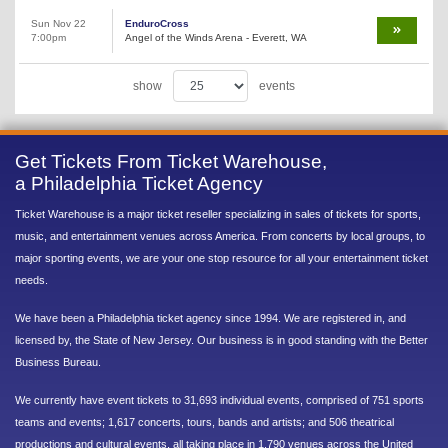
Sun Nov 22
EnduroCross
7:00pm
Angel of the Winds Arena - Everett, WA
show
events
Get Tickets From Ticket Warehouse,
a Philadelphia Ticket Agency
Ticket Warehouse is a major ticket reseller specializing in sales of tickets for sports,
music, and entertainment venues across America. From concerts by local groups, to
major sporting events, we are your one stop resource for all your entertainment ticket
needs.
We have been a Philadelphia ticket agency since 1994. We are registered in, and
licensed by, the State of New Jersey. Our business is in good standing with the Better
Business Bureau.
We currently have event tickets to 31,693 individual events, comprised of 751 sports
teams and events; 1,617 concerts, tours, bands and artists; and 506 theatrical
productions and cultural events, all taking place in 1,790 venues across the United