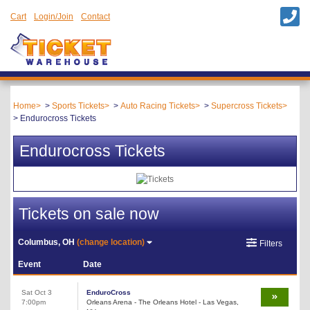
Cart
Login/Join
Contact
Home
Sports Tickets
Auto Racing Tickets
Supercross Tickets
Endurocross Tickets
Endurocross Tickets
Tickets on sale now
Columbus, OH
(change location)
Filters
Event
Date
Sat Oct 3
EnduroCross
7:00pm
Orleans Arena - The Orleans Hotel - Las Vegas,