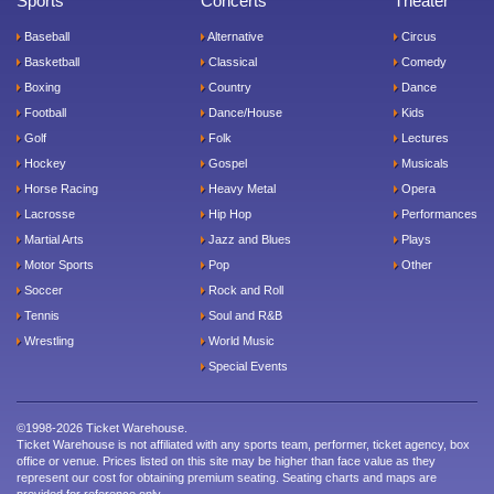
Sports
Concerts
Theater
Baseball
Alternative
Circus
Basketball
Classical
Comedy
Boxing
Country
Dance
Football
Dance/House
Kids
Golf
Folk
Lectures
Hockey
Gospel
Musicals
Horse Racing
Heavy Metal
Opera
Lacrosse
Hip Hop
Performances
Martial Arts
Jazz and Blues
Plays
Motor Sports
Pop
Other
Soccer
Rock and Roll
Tennis
Soul and R&B
Wrestling
World Music
Special Events
©1998-2026 Ticket Warehouse.
Ticket Warehouse is not affiliated with any sports team, performer, ticket agency, box
office or venue. Prices listed on this site may be higher than face value as they
represent our cost for obtaining premium seating. Seating charts and maps are