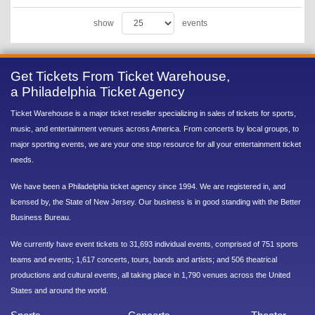
show
events
Get Tickets From Ticket Warehouse,
a Philadelphia Ticket Agency
Ticket Warehouse is a major ticket reseller specializing in sales of tickets for sports,
music, and entertainment venues across America. From concerts by local groups, to
major sporting events, we are your one stop resource for all your entertainment ticket
needs.
We have been a Philadelphia ticket agency since 1994. We are registered in, and
licensed by, the State of New Jersey. Our business is in good standing with the Better
Business Bureau.
We currently have event tickets to 31,693 individual events, comprised of 751 sports
teams and events; 1,617 concerts, tours, bands and artists; and 506 theatrical
productions and cultural events, all taking place in 1,790 venues across the United
States and around the world.