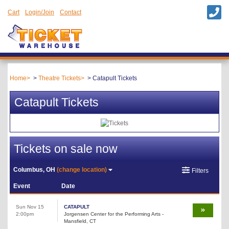
Cart
Login/Join
Contact
Home
Theatre Tickets
Catapult Tickets
Catapult Tickets
Tickets on sale now
Columbus, OH
(change location)
Filters
Event
Date
Sun Nov 15
CATAPULT
2:00pm
Jorgensen Center for the Performing Arts -
Mansfield, CT