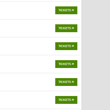
TICKETS
TICKETS
TICKETS
TICKETS
TICKETS
TICKETS