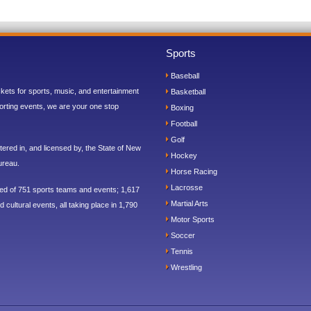
Sports
Baseball
ickets for sports, music, and entertainment
Basketball
orting events, we are your one stop
Boxing
Football
Golf
ered in, and licensed by, the State of New
Hockey
ureau.
Horse Racing
Lacrosse
sed of 751 sports teams and events; 1,617
Martial Arts
 cultural events, all taking place in 1,790
Motor Sports
Soccer
Tennis
Wrestling