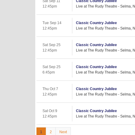
Sat Sep 11
Classic Country Jubilee
12:45pm
Live at The Rudy Theatre - Selma, 
Tue Sep 14
Classic Country Jubilee
12:45pm
Live at The Rudy Theatre - Selma, 
Sat Sep 25
Classic Country Jubilee
12:45pm
Live at The Rudy Theatre - Selma, 
Sat Sep 25
Classic Country Jubilee
6:45pm
Live at The Rudy Theatre - Selma, 
Thu Oct 7
Classic Country Jubilee
12:45pm
Live at The Rudy Theatre - Selma, 
Sat Oct 9
Classic Country Jubilee
12:45pm
Live at The Rudy Theatre - Selma, 
1
2
Next