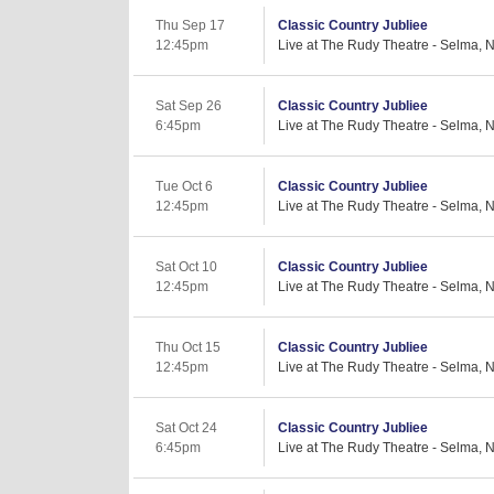
Thu Sep 17
Classic Country Jubliee
12:45pm
Live at The Rudy Theatre - Selma, 
Sat Sep 26
Classic Country Jubliee
6:45pm
Live at The Rudy Theatre - Selma, 
Tue Oct 6
Classic Country Jubliee
12:45pm
Live at The Rudy Theatre - Selma, 
Sat Oct 10
Classic Country Jubliee
12:45pm
Live at The Rudy Theatre - Selma, 
Thu Oct 15
Classic Country Jubliee
12:45pm
Live at The Rudy Theatre - Selma, 
Sat Oct 24
Classic Country Jubliee
6:45pm
Live at The Rudy Theatre - Selma, 