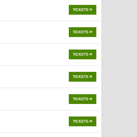
TICKETS
TICKETS
TICKETS
TICKETS
TICKETS
TICKETS