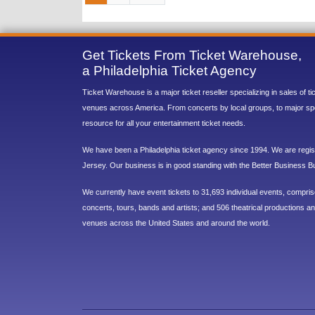
Get Tickets From Ticket Warehouse,
a Philadelphia Ticket Agency
Ticket Warehouse is a major ticket reseller specializing in sales of t
venues across America. From concerts by local groups, to major sp
resource for all your entertainment ticket needs.
We have been a Philadelphia ticket agency since 1994. We are regist
Jersey. Our business is in good standing with the Better Business B
We currently have event tickets to 31,693 individual events, compri
concerts, tours, bands and artists; and 506 theatrical productions and
venues across the United States and around the world.