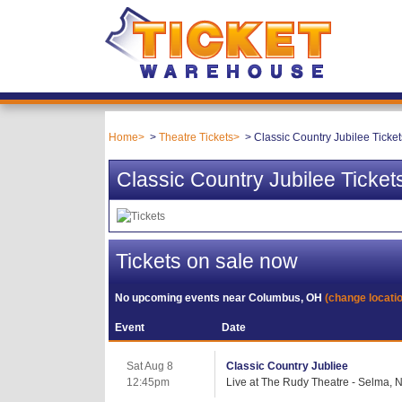
Home
Theatre Tickets
Classic Country Jubilee Ticket
Classic Country Jubilee Ticket
Tickets on sale now
No upcoming events near
Columbus, OH
(change locati
Event
Date
Sat Aug 8
Classic Country Jubliee
12:45pm
Live at The Rudy Theatre - Selma, 