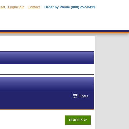
art
Login/Join
Contact
Order by Phone (800) 252-8499
Filters
TICKETS