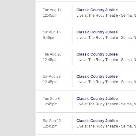
Tue Aug 11
Classic Country Jubliee
12:45pm
Live at The Rudy Theatre - Selma, 
Sat Aug 15
Classic Country Jubliee
6:45pm
Live at The Rudy Theatre - Selma, 
Thu Aug 20
Classic Country Jubliee
12:45pm
Live at The Rudy Theatre - Selma, 
Sat Aug 29
Classic Country Jubliee
12:45pm
Live at The Rudy Theatre - Selma, 
Tue Sep 8
Classic Country Jubliee
12:45pm
Live at The Rudy Theatre - Selma, 
Sat Sep 12
Classic Country Jubliee
12:45pm
Live at The Rudy Theatre - Selma, 