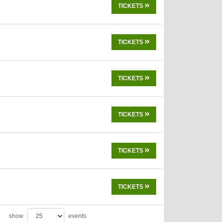
TICKETS
TICKETS
TICKETS
TICKETS
TICKETS
TICKETS
show
events