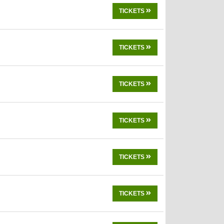
TICKETS
TICKETS
TICKETS
TICKETS
TICKETS
TICKETS