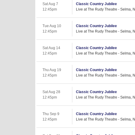
Sat Aug 7
Classic Country Jubilee
12:45pm
Live at The Rudy Theatre - Selma, 
Tue Aug 10
Classic Country Jubilee
12:45pm
Live at The Rudy Theatre - Selma, 
Sat Aug 14
Classic Country Jubilee
12:45pm
Live at The Rudy Theatre - Selma, 
Thu Aug 19
Classic Country Jubilee
12:45pm
Live at The Rudy Theatre - Selma, 
Sat Aug 28
Classic Country Jubilee
12:45pm
Live at The Rudy Theatre - Selma, 
Thu Sep 9
Classic Country Jubilee
12:45pm
Live at The Rudy Theatre - Selma, 