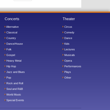
Concerts
Theater
Alternative
Circus
Classical
Comedy
Country
Dance
Dance/House
Kids
Folk
Lectures
Gospel
Musicals
Heavy Metal
Opera
Hip Hop
Performances
Jazz and Blues
Plays
Pop
Other
Rock and Roll
Soul and R&B
World Music
Special Events